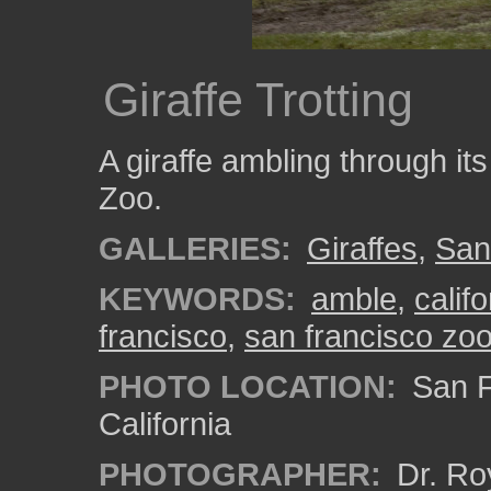
Giraffe Trotting
A giraffe ambling through it
Zoo.
GALLERIES:
Giraffes
,
San
KEYWORDS:
amble
,
califo
francisco
,
san francisco zo
PHOTO LOCATION:
San F
California
PHOTOGRAPHER:
Dr. Ro