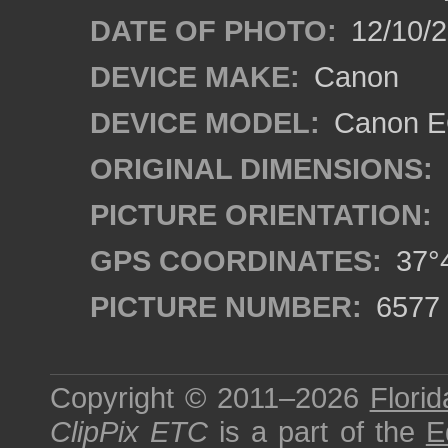
DATE OF PHOTO:
12/10/
DEVICE MAKE:
Canon
DEVICE MODEL:
Canon EO
ORIGINAL DIMENSIONS:
PICTURE ORIENTATION:
GPS COORDINATES:
37°4
PICTURE NUMBER:
6577
Copyright © 2011–2026
Florid
ClipPix ETC
is a part of the
E