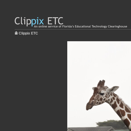
Clippix ETC