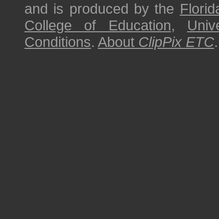
and is produced by the
Florid
College of Education
,
Univ
Conditions
.
About
ClipPix ETC
.