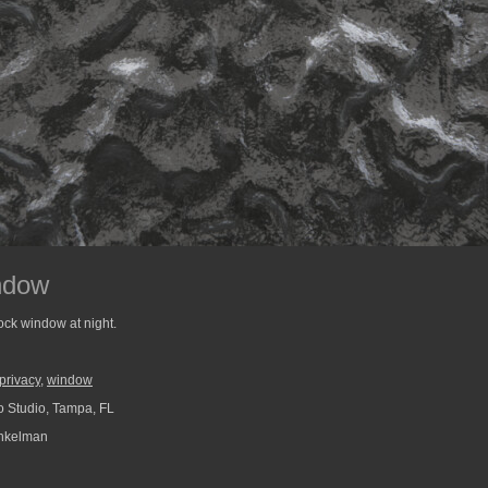
ndow
ock window at night.
privacy
,
window
 Studio, Tampa, FL
nkelman