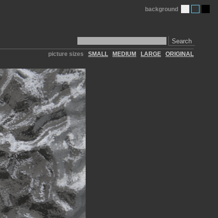
background
Search
picture sizes
SMALL
MEDIUM
LARGE
ORIGINAL