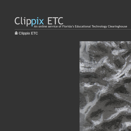
Clippix ETC