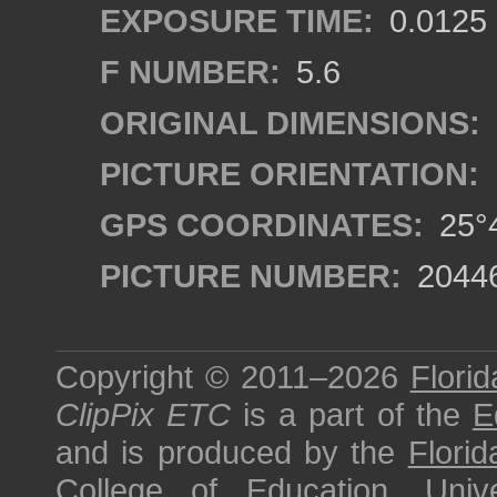
EXPOSURE TIME:
0.0125
F NUMBER:
5.6
ORIGINAL DIMENSIONS:
PICTURE ORIENTATION:
GPS COORDINATES:
25°4
PICTURE NUMBER:
2044
Copyright © 2011–2026
Florid
ClipPix ETC
is a part of the
E
and is produced by the
Florid
College of Education
,
Univ