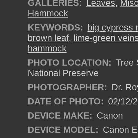
GALLERIES:
Leaves
,
Misc
Hammock
KEYWORDS:
big cypress 
brown leaf
,
lime-green vein
hammock
PHOTO LOCATION:
Tree 
National Preserve
PHOTOGRAPHER:
Dr. Ro
DATE OF PHOTO:
02/12/
DEVICE MAKE:
Canon
DEVICE MODEL:
Canon EO