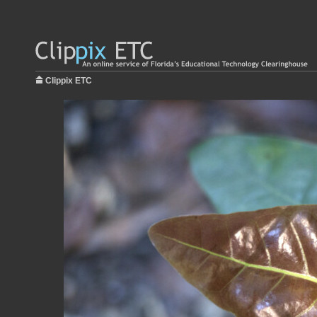
Clippix ETC