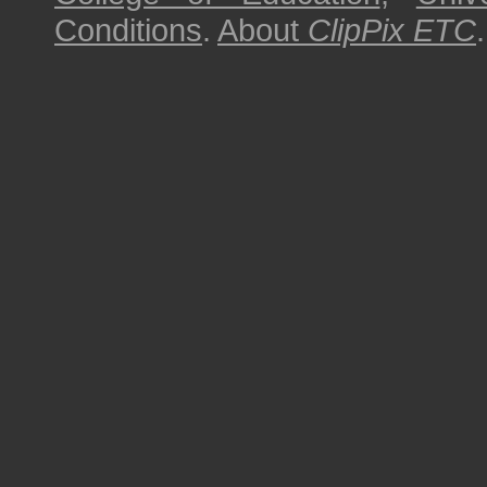
Conditions
.
About
ClipPix ETC
.