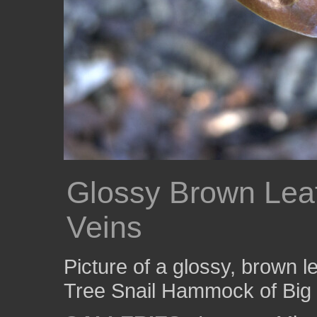
Glossy Brown Lea
Veins
Picture of a glossy, brown l
Tree Snail Hammock of Big 