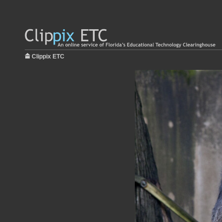
Clippix ETC