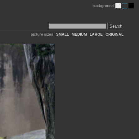
background
Search
picture sizes
SMALL
MEDIUM
LARGE
ORIGINAL