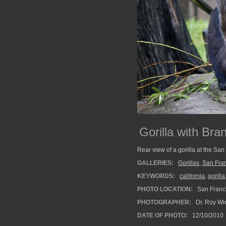
Gorilla with Bra
Rear view of a gorilla at the San
GALLERIES:
Gorillas
,
San Fra
KEYWORDS:
california
,
gorilla
PHOTO LOCATION:
San Franci
PHOTOGRAPHER:
Dr. Roy Wi
DATE OF PHOTO:
12/10/2010