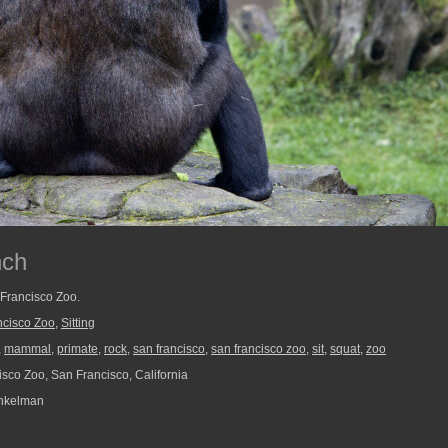
nch
 Francisco Zoo.
ncisco Zoo
,
Sitting
,
mammal
,
primate
,
rock
,
san francisco
,
san francisco zoo
,
sit
,
squat
,
zoo
sco Zoo, San Francisco, California
nkelman