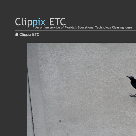
Clippix ETC