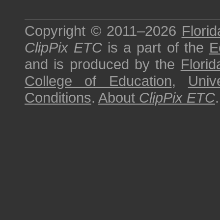
Copyright © 2011–2026
Florid
ClipPix ETC
is a part of the
E
and is produced by the
Florid
College of Education
,
Univ
Conditions
.
About
ClipPix ETC
.