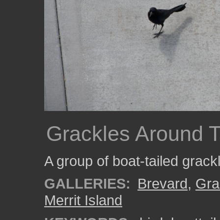
Grackles Around T
A group of boat-tailed grack
GALLERIES:
Brevard
,
Gra
Merrit Island