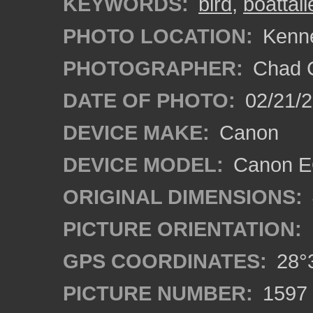
KEYWORDS:
bird
,
boattai
PHOTO LOCATION:
Kenne
PHOTOGRAPHER:
Chad C
DATE OF PHOTO:
02/21/
DEVICE MAKE:
Canon
DEVICE MODEL:
Canon E
ORIGINAL DIMENSIONS:
PICTURE ORIENTATION:
GPS COORDINATES:
28°3
PICTURE NUMBER:
1597