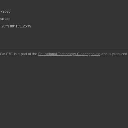
0×2080
scape
.26"N 80°15'1.25"W
pPix ETC
is a part of the
Educational Technology Clearinghouse
and is produced