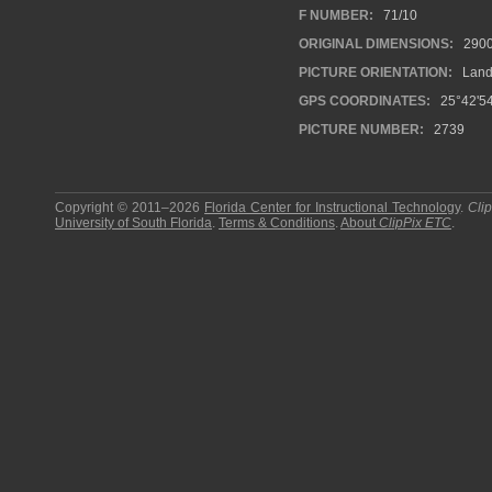
F NUMBER:
71/10
ORIGINAL DIMENSIONS:
290
PICTURE ORIENTATION:
Land
GPS COORDINATES:
25°42'54
PICTURE NUMBER:
2739
Copyright © 2011–2026
Florida Center for Instructional Technology
.
Cli
University of South Florida
.
Terms & Conditions
.
About
ClipPix ETC
.