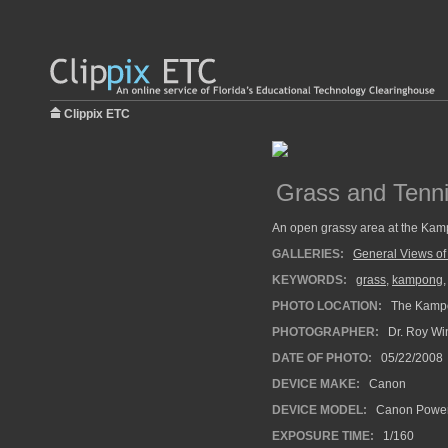
Clippix ETC
Grass and Tenni
An open grassy area at the Kamp
GALLERIES:
General Views of
KEYWORDS:
grass
,
kampong
PHOTO LOCATION:
The Kampo
PHOTOGRAPHER:
Dr. Roy Wi
DATE OF PHOTO:
05/22/2008
DEVICE MAKE:
Canon
DEVICE MODEL:
Canon Power
EXPOSURE TIME:
1/160