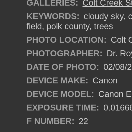
GALLERIES:
Colt Creek S
KEYWORDS:
cloudy sky
,
c
field
,
polk county
,
trees
PHOTO LOCATION:
Colt 
PHOTOGRAPHER:
Dr. Ro
DATE OF PHOTO:
02/08/
DEVICE MAKE:
Canon
DEVICE MODEL:
Canon EO
EXPOSURE TIME:
0.0166
F NUMBER:
22