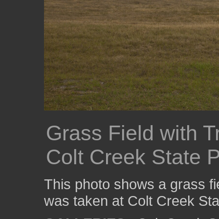
Grass Field with T
Colt Creek State 
This photo shows a grass fie
was taken at Colt Creek Sta