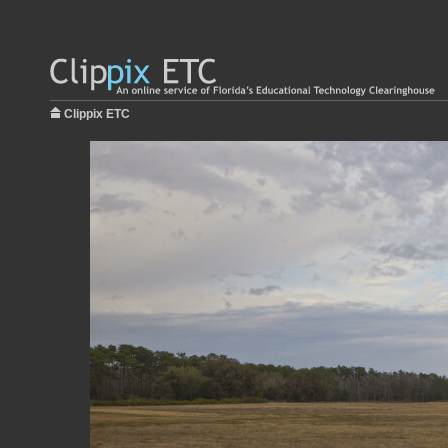
Clippix ETC