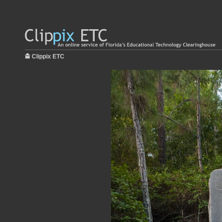
Clippix ETC