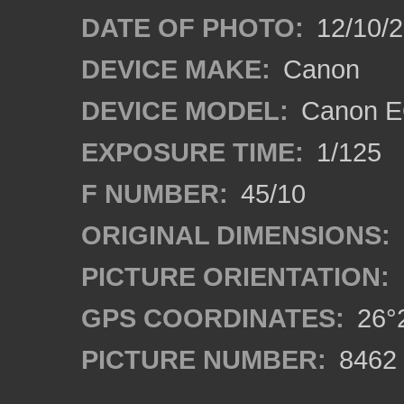
DATE OF PHOTO:
12/10/
DEVICE MAKE:
Canon
DEVICE MODEL:
Canon E
EXPOSURE TIME:
1/125
F NUMBER:
45/10
ORIGINAL DIMENSIONS:
PICTURE ORIENTATION:
GPS COORDINATES:
26°2
PICTURE NUMBER:
8462