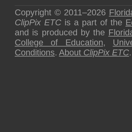
Copyright © 2011–2026
Florid
ClipPix ETC
is a part of the
E
and is produced by the
Florid
College of Education
,
Univ
Conditions
.
About
ClipPix ETC
.