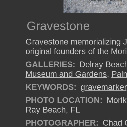
Gravestone
Gravestone memorializing J
original founders of the Mor
GALLERIES:
Delray Beac
Museum and Gardens
,
Pal
KEYWORDS:
gravemarker
PHOTO LOCATION:
Morik
Ray Beach, FL
PHOTOGRAPHER:
Chad C