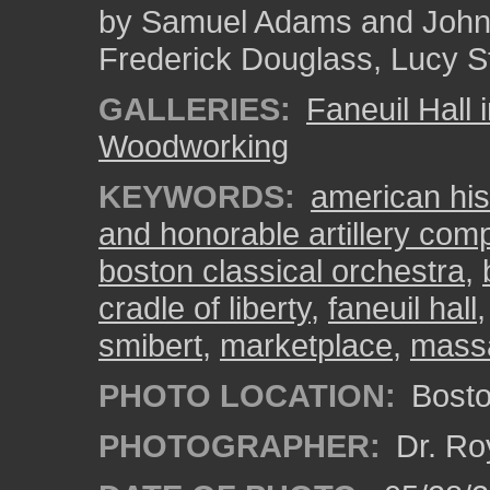
by Samuel Adams and John O
Frederick Douglass, Lucy S
GALLERIES:
Faneuil Hall 
Woodworking
KEYWORDS:
american his
and honorable artillery co
boston classical orchestra
,
cradle of liberty
,
faneuil hall
smibert
,
marketplace
,
mass
PHOTO LOCATION:
Bosto
PHOTOGRAPHER:
Dr. Ro