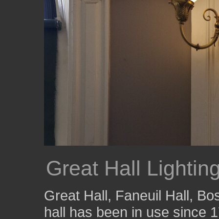
Great Hall Lightin
Great Hall, Faneuil Hall, B
hall has been in use since 