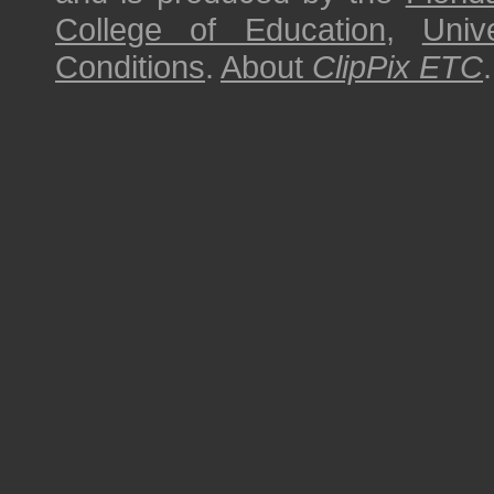
College of Education
,
Univ
Conditions
.
About
ClipPix ETC
.