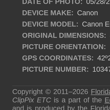
DATE OF PHOTO:
05/28/2
DEVICE MAKE:
Canon
DEVICE MODEL:
Canon EO
ORIGINAL DIMENSIONS:
PICTURE ORIENTATION:
GPS COORDINATES:
42º2
PICTURE NUMBER:
1034
Copyright © 2011–2026
Florid
ClipPix ETC
is a part of the
E
and is produced by the
Florid