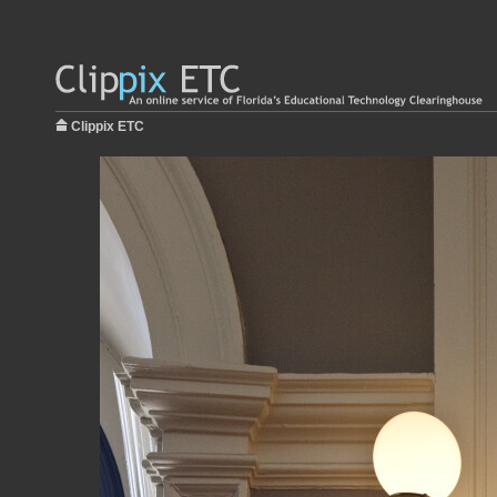
Clippix ETC