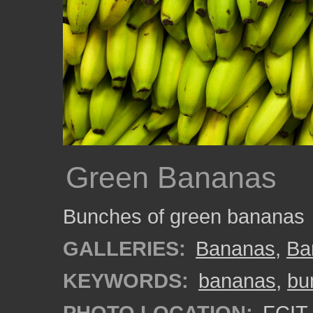
Green Bananas
Bunches of green bananas
GALLERIES:
Bananas
,
Ba
KEYWORDS:
bananas
,
bu
PHOTO LOCATION:
FCIT 