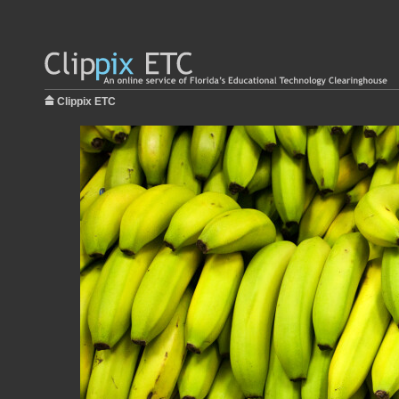
Clippix ETC