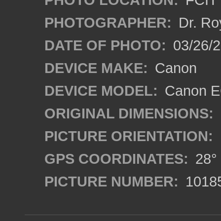
PHOTOGRAPHER:
Dr. Ro
DATE OF PHOTO:
03/26/2
DEVICE MAKE:
Canon
DEVICE MODEL:
Canon EO
ORIGINAL DIMENSIONS:
PICTURE ORIENTATION:
GPS COORDINATES:
28° 
PICTURE NUMBER:
1018