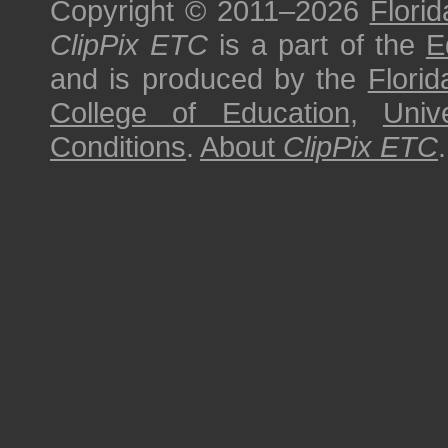
Copyright © 2011–2026
Florid
ClipPix ETC
is a part of the
E
and is produced by the
Florid
College of Education
,
Univ
Conditions
.
About
ClipPix ETC
.