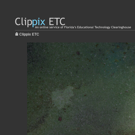
Clippix ETC