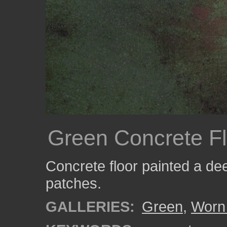
Green Concrete Fl
Concrete floor painted a de
patches.
GALLERIES:
Green
,
Worn 