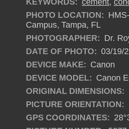
KEYWORDS:
cement
,
con
PHOTO LOCATION:
HMS-A
Campus, Tampa, FL
PHOTOGRAPHER:
Dr. Ro
DATE OF PHOTO:
03/19/2
DEVICE MAKE:
Canon
DEVICE MODEL:
Canon EO
ORIGINAL DIMENSIONS:
PICTURE ORIENTATION:
GPS COORDINATES:
28°3