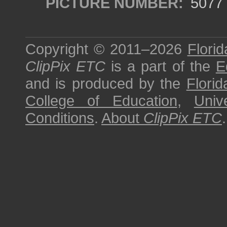
PICTURE NUMBER:
5077
Copyright © 2011–2026
Florid
ClipPix ETC
is a part of the
E
and is produced by the
Florid
College of Education
,
Univ
Conditions
.
About
ClipPix ETC
.