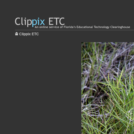
Clippix ETC