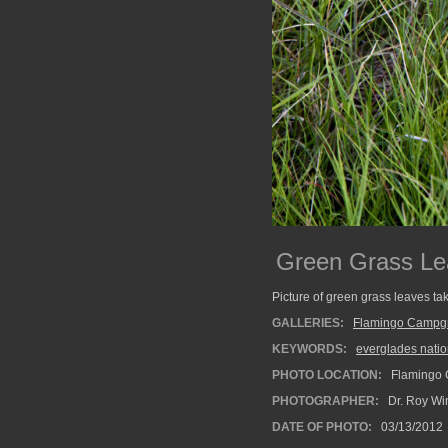
Green Grass Le
Picture of green grass leaves t
GALLERIES:
Flamingo Campg
KEYWORDS:
everglades natio
PHOTO LOCATION:
Flamingo 
PHOTOGRAPHER:
Dr. Roy Wi
DATE OF PHOTO:
03/13/2012