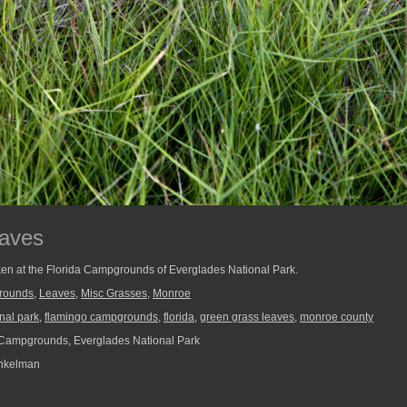
aves
aken at the Florida Campgrounds of Everglades National Park.
rounds
,
Leaves
,
Misc Grasses
,
Monroe
nal park
,
flamingo campgrounds
,
florida
,
green grass leaves
,
monroe county
Campgrounds, Everglades National Park
nkelman