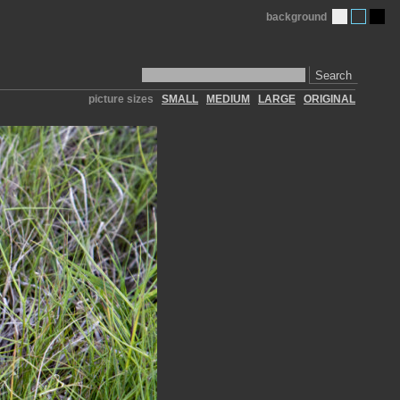
background
Search
picture sizes
SMALL
MEDIUM
LARGE
ORIGINAL