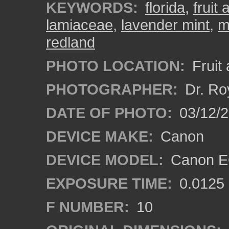
KEYWORDS:
florida
,
fruit
lamiaceae
,
lavender mint
,
m
redland
PHOTO LOCATION:
Fruit
PHOTOGRAPHER:
Dr. Ro
DATE OF PHOTO:
03/12/
DEVICE MAKE:
Canon
DEVICE MODEL:
Canon EO
EXPOSURE TIME:
0.0125
F NUMBER:
10