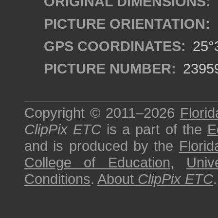
ORIGINAL DIMENSIONS:
PICTURE ORIENTATION:
GPS COORDINATES:
25°3
PICTURE NUMBER:
2395
Copyright © 2011–2026
Florid
ClipPix ETC
is a part of the
E
and is produced by the
Florid
College of Education
,
Univ
Conditions
.
About
ClipPix ETC
.