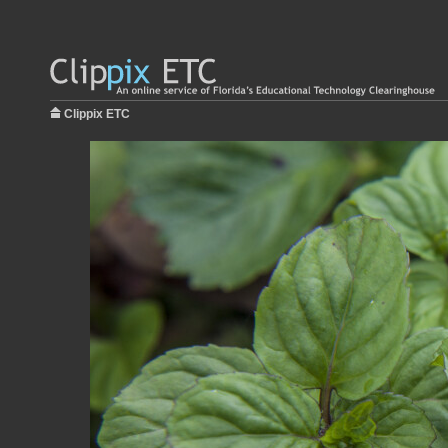
Clippix ETC