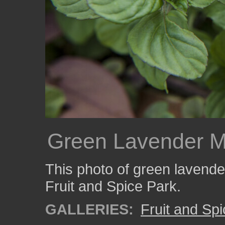
Green Lavender M
This photo of green lavende
Fruit and Spice Park.
GALLERIES:
Fruit and Sp