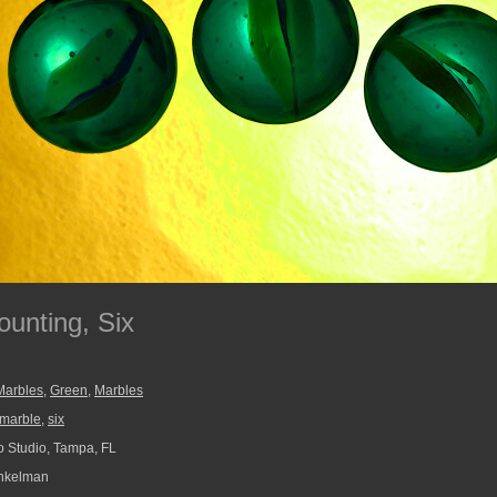
unting, Six
Marbles
,
Green
,
Marbles
marble
,
six
 Studio, Tampa, FL
nkelman