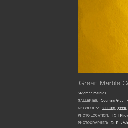
Green Marble Co
Six green marbles.
GALLERIES:
Counting Green 
KEYWORDS:
counting
,
green
,
PHOTO LOCATION:
FCIT Photo
PHOTOGRAPHER:
Dr. Roy Wi