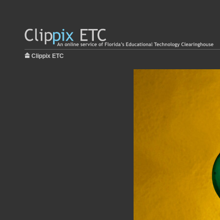
Clippix ETC