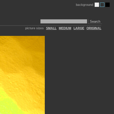
background
Search
picture sizes
SMALL
MEDIUM
LARGE
ORIGINAL