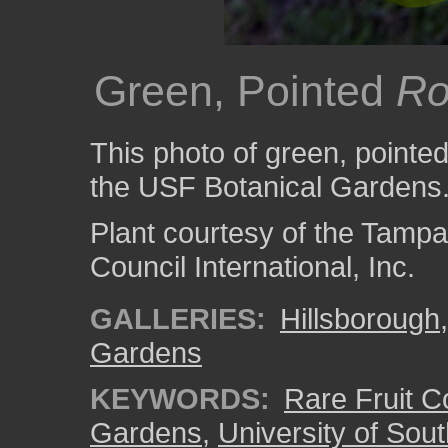
Green, Pointed
Ro
This photo of green, pointe
the USF Botanical Gardens
Plant courtesy of the Tampa
Council International, Inc.
GALLERIES:
Hillsborough
Gardens
KEYWORDS:
Rare Fruit Co
Gardens
,
University of Sout