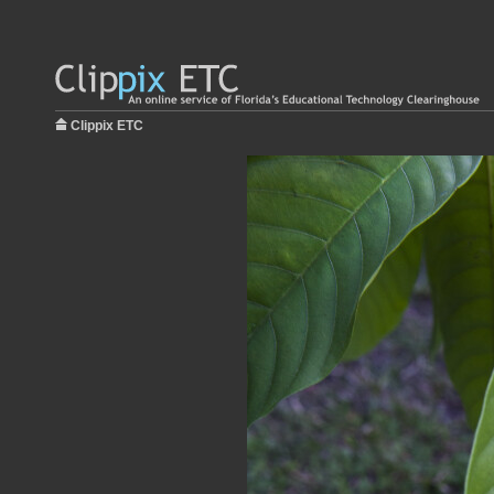
Clippix ETC