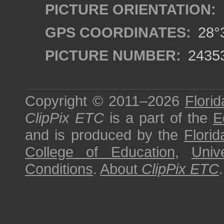
PICTURE ORIENTATION:
GPS COORDINATES:
28°3
PICTURE NUMBER:
2435
Copyright © 2011–2026
Florid
ClipPix ETC
is a part of the
E
and is produced by the
Florid
College of Education
,
Univ
Conditions
.
About
ClipPix ETC
.