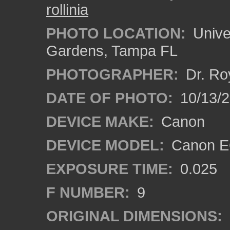
rollinia
PHOTO LOCATION:
Univer
Gardens, Tampa FL
PHOTOGRAPHER:
Dr. Ro
DATE OF PHOTO:
10/13/
DEVICE MAKE:
Canon
DEVICE MODEL:
Canon EO
EXPOSURE TIME:
0.025
F NUMBER:
9
ORIGINAL DIMENSIONS: