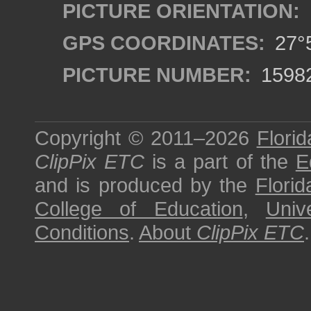
PICTURE ORIENTATION:
GPS COORDINATES:
27°5
PICTURE NUMBER:
1598
Copyright © 2011–2026
Florid
ClipPix ETC
is a part of the
E
and is produced by the
Florid
College of Education
,
Univ
Conditions
.
About
ClipPix ETC
.