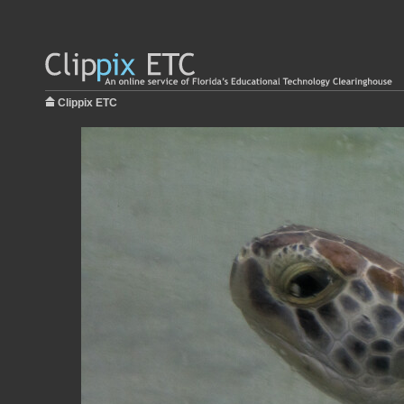
Clippix ETC