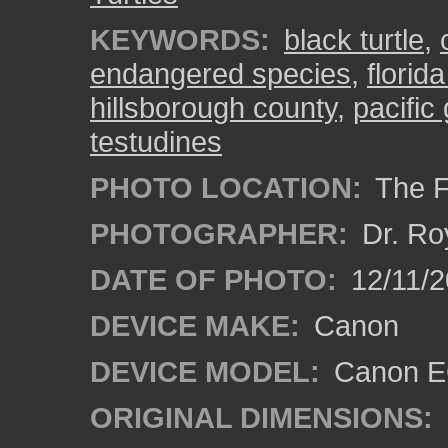
KEYWORDS:
black turtle
,
endangered species
,
florid
hillsborough county
,
pacific 
testudines
PHOTO LOCATION:
The F
PHOTOGRAPHER:
Dr. Ro
DATE OF PHOTO:
12/11/2
DEVICE MAKE:
Canon
DEVICE MODEL:
Canon EO
ORIGINAL DIMENSIONS: