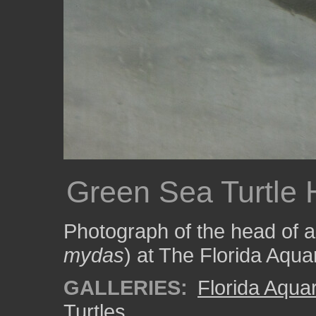
Green Sea Turtle
Photograph of the head of a 
mydas
) at The Florida Aqua
GALLERIES:
Florida Aqua
Turtles