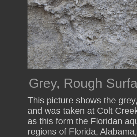
Grey, Rough Surfa
This picture shows the grey
and was taken at Colt Cree
as this form the Floridan aq
regions of Florida, Alabama