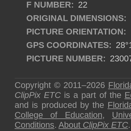
F NUMBER:
22
ORIGINAL DIMENSIONS:
PICTURE ORIENTATION:
GPS COORDINATES:
28°1
PICTURE NUMBER:
2300
Copyright © 2011–2026
Florid
ClipPix ETC
is a part of the
E
and is produced by the
Florid
College of Education
,
Univ
Conditions
.
About
ClipPix ETC
.