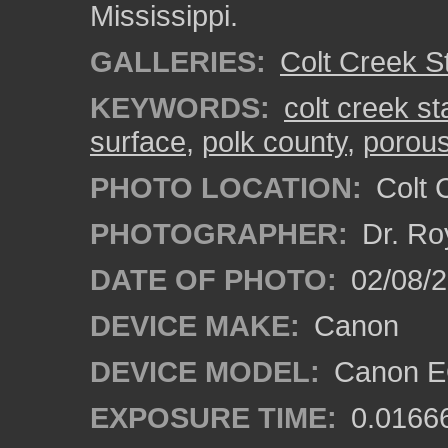
Mississippi.
GALLERIES:
Colt Creek S
KEYWORDS:
colt creek st
surface
,
polk county
,
porous
PHOTO LOCATION:
Colt 
PHOTOGRAPHER:
Dr. Ro
DATE OF PHOTO:
02/08/
DEVICE MAKE:
Canon
DEVICE MODEL:
Canon EO
EXPOSURE TIME:
0.0166