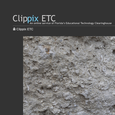
Clippix ETC