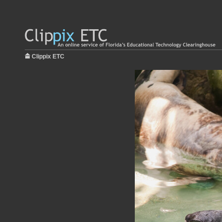
Clippix ETC