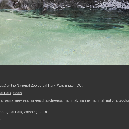
ypus
) at the National Zoological Park, Washington DC.
al Park
,
Seals
ia
,
fauna
,
grey seal
,
grypus
,
halichoerus
,
mammal
,
marine mammal
,
national zoolo
oological Park, Washington DC
en