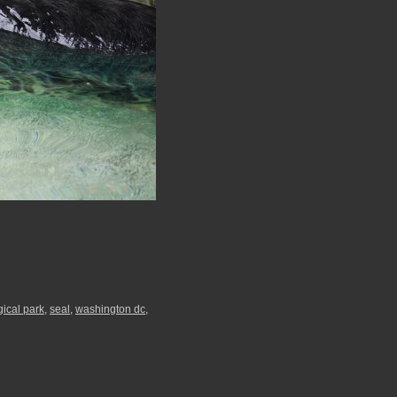
gical park
,
seal
,
washington dc
,