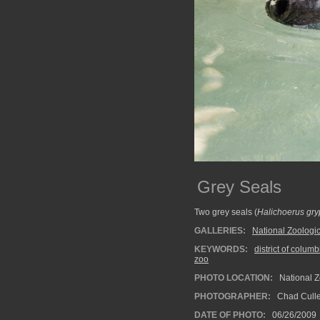
Grey Seals
Two grey seals (
Halichoerus gr
GALLERIES:
National Zoologic
KEYWORDS:
district of columb
zoo
PHOTO LOCATION:
National Z
PHOTOGRAPHER:
Chad Cull
DATE OF PHOTO:
06/26/2009