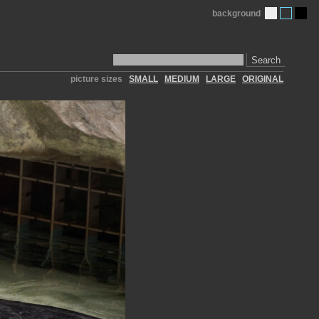
background
Search
picture sizes
SMALL
MEDIUM
LARGE
ORIGINAL