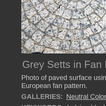
Grey Setts in Fan 
Photo of paved surface usin
European fan pattern.
GALLERIES:
Neutral Colo