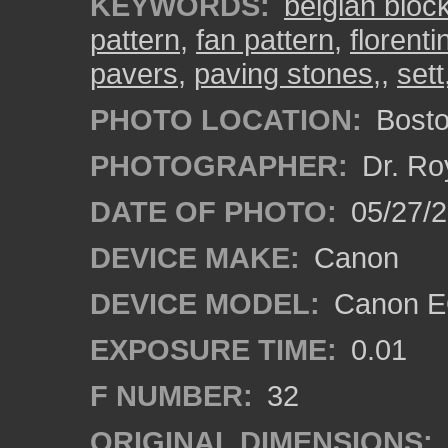
KEYWORDS:
belgian bloc
pattern
,
fan pattern
,
florenti
pavers
,
paving stones,
,
sett
PHOTO LOCATION:
Bosto
PHOTOGRAPHER:
Dr. Ro
DATE OF PHOTO:
05/27/2
DEVICE MAKE:
Canon
DEVICE MODEL:
Canon EO
EXPOSURE TIME:
0.01
F NUMBER:
32
ORIGINAL DIMENSIONS: