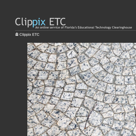
Clippix ETC