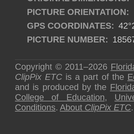
PICTURE ORIENTATION:
GPS COORDINATES:
42°2
PICTURE NUMBER:
1856
Copyright © 2011–2026
Florid
ClipPix ETC
is a part of the
E
and is produced by the
Florid
College of Education
,
Univ
Conditions
.
About
ClipPix ETC
.