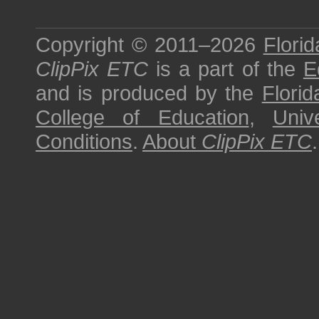
Copyright © 2011–2026
Florid
ClipPix ETC
is a part of the
E
and is produced by the
Florid
College of Education
,
Univ
Conditions
.
About
ClipPix ETC
.