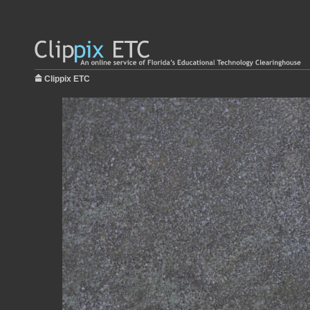
Clippix ETC