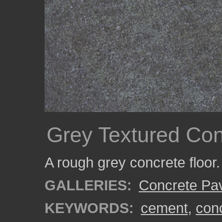
Grey Textured Con
A rough grey concrete floor.
GALLERIES:
Concrete Pa
KEYWORDS:
cement
,
con