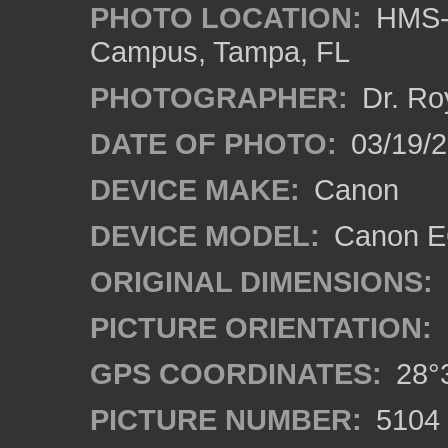
PHOTO LOCATION:
HMS-A
Campus, Tampa, FL
PHOTOGRAPHER:
Dr. Ro
DATE OF PHOTO:
03/19/2
DEVICE MAKE:
Canon
DEVICE MODEL:
Canon EO
ORIGINAL DIMENSIONS:
PICTURE ORIENTATION:
GPS COORDINATES:
28°3
PICTURE NUMBER:
5104