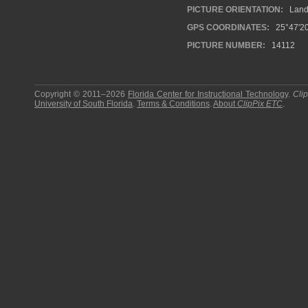
PICTURE ORIENTATION:
Land
GPS COORDINATES:
25°47'20
PICTURE NUMBER:
14112
Copyright © 2011–2026
Florida Center for Instructional Technology
.
Cli
University of South Florida
.
Terms & Conditions
.
About
ClipPix ETC
.