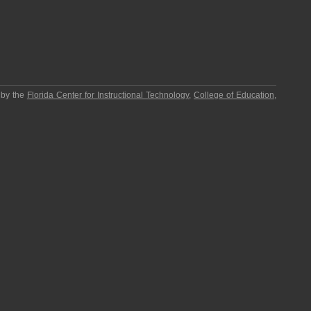
 by the
Florida Center for Instructional Technology
,
College of Education
,