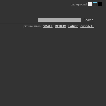
background
Search
picture sizes
SMALL
MEDIUM
LARGE
ORIGINAL