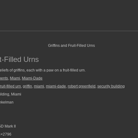
t-Filled Urns
liefs of griffins, each with a paw on a fruit-filled urn.
ments
,
Miami
,
Miami-Dade
fruit-filled urn
,
griffin
,
miami
,
miami-dade
,
robert greenfield
,
security building
ilding, Miami
nkelman
D Mark II
4×2796