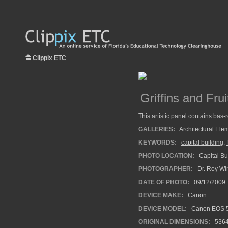
Clippix ETC
Griffins and Frui
This artistic panel contains bas-re
GALLERIES:
Architectural Ele
KEYWORDS:
capital building
,
PHOTO LOCATION:
Capital Bu
PHOTOGRAPHER:
Dr. Roy Wi
DATE OF PHOTO:
09/12/2009
DEVICE MAKE:
Canon
DEVICE MODEL:
Canon EOS 5
ORIGINAL DIMENSIONS:
536