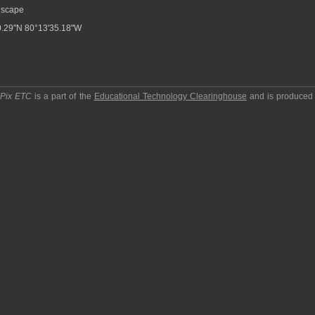
scape
.29"N 80°13'35.18"W
pPix ETC
is a part of the
Educational Technology Clearinghouse
and is produced