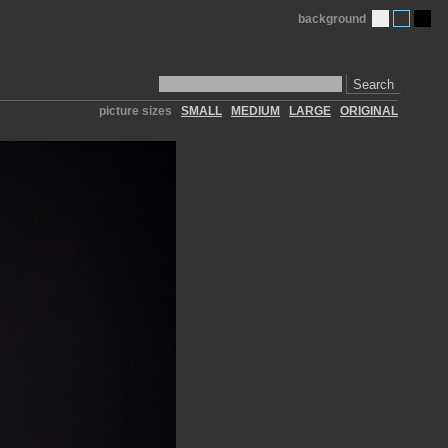
background
Search
picture sizes
SMALL
MEDIUM
LARGE
ORIGINAL