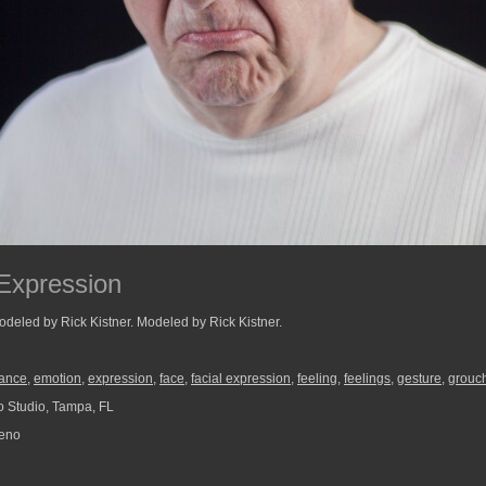
Expression
odeled by Rick Kistner. Modeled by Rick Kistner.
ance
,
emotion
,
expression
,
face
,
facial expression
,
feeling
,
feelings
,
gesture
,
grouc
 Studio, Tampa, FL
reno