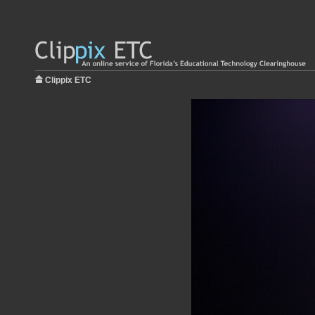
Clippix ETC