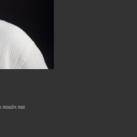
h
,
grouchy
,
man