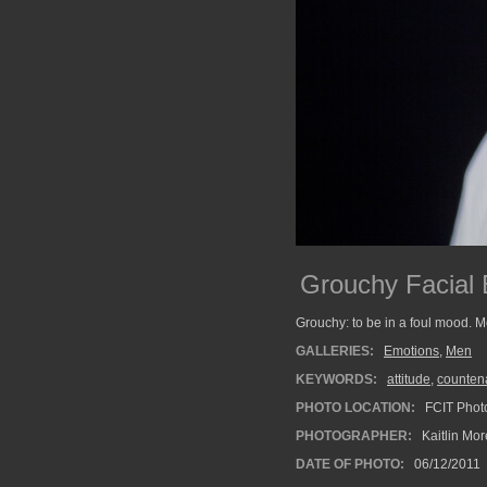
Grouchy Facial 
Grouchy: to be in a foul mood. M
GALLERIES:
Emotions
,
Men
KEYWORDS:
attitude
,
counten
PHOTO LOCATION:
FCIT Photo
PHOTOGRAPHER:
Kaitlin Mo
DATE OF PHOTO:
06/12/2011