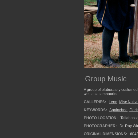
Group Music
A group of elaborately costumed 
well as a tambourine.
GALLERIES:
Leon
,
Misc Native
KEYWORDS:
Apalachee
,
Flori
PHOTO LOCATION:
Tallahasse
PHOTOGRAPHER:
Dr. Roy Wi
ORIGINAL DIMENSIONS:
604