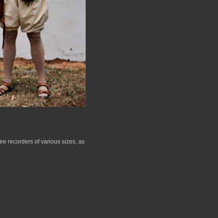
e recorders of various sizes, as