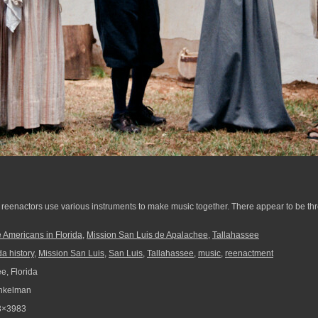
reenactors use various instruments to make music together. There appear to be thre
 Americans in Florida
,
Mission San Luis de Apalachee
,
Tallahassee
da history
,
Mission San Luis
,
San Luis
,
Tallahassee
,
music
,
reenactment
e, Florida
nkelman
3×3983