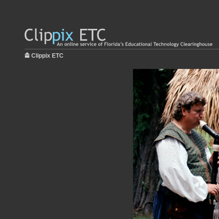
Clippix ETC