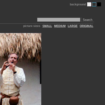
background
Search
picture sizes
SMALL
MEDIUM
LARGE
ORIGINAL