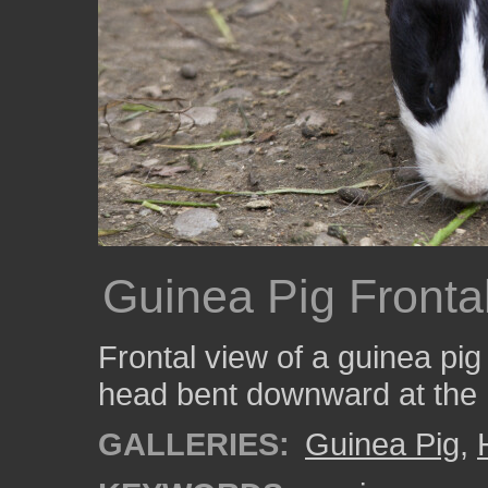
Guinea Pig Fronta
Frontal view of a guinea pig 
head bent downward at the 
GALLERIES:
Guinea Pig
,