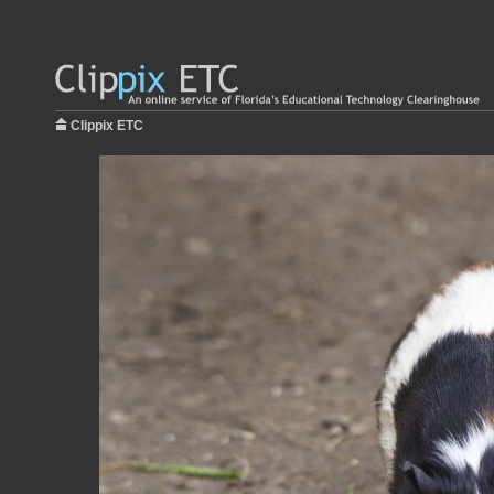
Clippix ETC