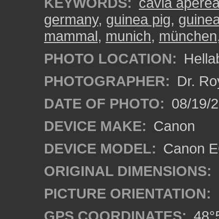
KEYWORDS:
cavia aperea
germany
,
guinea pig
,
guinea
mammal
,
munich
,
münchen
PHOTO LOCATION:
Hella
PHOTOGRAPHER:
Dr. Ro
DATE OF PHOTO:
08/19/
DEVICE MAKE:
Canon
DEVICE MODEL:
Canon EO
ORIGINAL DIMENSIONS:
PICTURE ORIENTATION:
GPS COORDINATES:
48°5