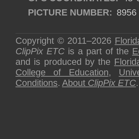
PICTURE NUMBER:
8956
Copyright © 2011–2026
Florid
ClipPix ETC
is a part of the
E
and is produced by the
Florid
College of Education
,
Univ
Conditions
.
About
ClipPix ETC
.