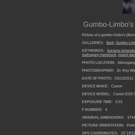
Gumbo-Limbo's
Picture of a gumbo-limbo's (
Burs
GALLERIES:
Bark
,
Gumbo-Lim
KEYWORDS:
bursera simarub
mahogany hammock
,
miami-dad
PHOTO LOCATION:
Mahogany 
PHOTOGRAPHER:
Dr. Roy Wi
DATE OF PHOTO:
03/13/2012
DEVICE MAKE:
Canon
DEVICE MODEL:
Canon EOS 5
EXPOSURE TIME:
0.01
F NUMBER:
4
ORIGINAL DIMENSIONS:
374
PICTURE ORIENTATION:
Portr
GPS COORDINATES:
25°19'23