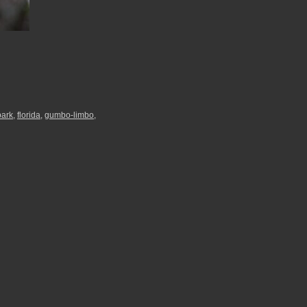
park
,
florida
,
gumbo-limbo
,