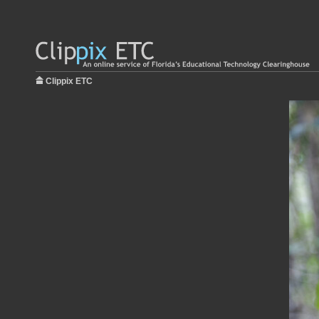
Clippix ETC