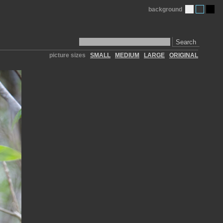
background
Search
picture sizes
SMALL
MEDIUM
LARGE
ORIGINAL