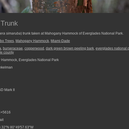
 Trunk
era simaruba
) trunk taken at Mahogany Hammock of Everglades National Park.
bo Trees
,
Mahogany Hammock
,
Miami-Dade
a
,
burseraceae
,
copperwood
,
dark green brown peeling bark
,
everglades national 
e county
Hammock, Everglades National Park
nkelman
D Mark II
4×5616
ait
.32"N 80°49'57.63"W