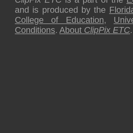
and is produced by the
Florid
College of Education
,
Univ
Conditions
.
About
ClipPix ETC
.