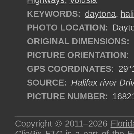
KEYWORDS:
daytona
,
hali
PHOTO LOCATION:
Dayto
ORIGINAL DIMENSIONS:
PICTURE ORIENTATION:
GPS COORDINATES:
29°1
SOURCE:
Halifax river Dr
PICTURE NUMBER:
1682
Copyright © 2011–2026
Florid
ClipPix ETC
is a part of the
E