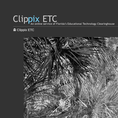
Clippix ETC