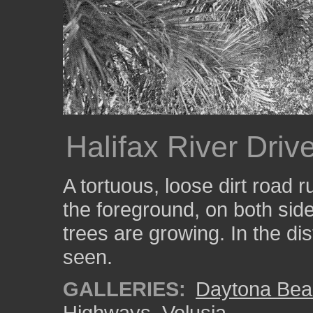
Halifax River Driv
A tortuous, loose dirt road ru
the foreground, on both side
trees are growing. In the di
seen.
GALLERIES:
Daytona Bea
Highways
,
Volusia