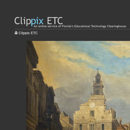
Clippix ETC