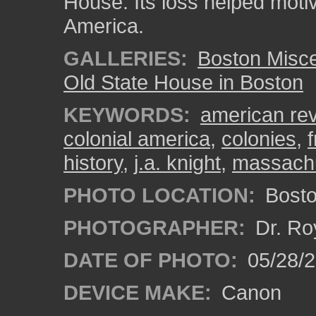
House. Its loss helped moti
America.
GALLERIES:
Boston Misc
Old State House in Boston
KEYWORDS:
american rev
colonial america
,
colonies
,
history
,
j.a. knight
,
massach
PHOTO LOCATION:
Bosto
PHOTOGRAPHER:
Dr. Ro
DATE OF PHOTO:
05/28/2
DEVICE MAKE:
Canon