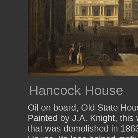
Hancock House
Oil on board, Old State Ho
Painted by J.A. Knight, thi
that was demolished in 1863