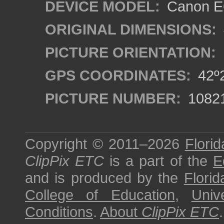
DEVICE MODEL:
Canon EO
ORIGINAL DIMENSIONS:
PICTURE ORIENTATION:
GPS COORDINATES:
42º2
PICTURE NUMBER:
1082
Copyright © 2011–2026
Florid
ClipPix ETC
is a part of the
E
and is produced by the
Florid
College of Education
,
Univ
Conditions
.
About
ClipPix ETC
.