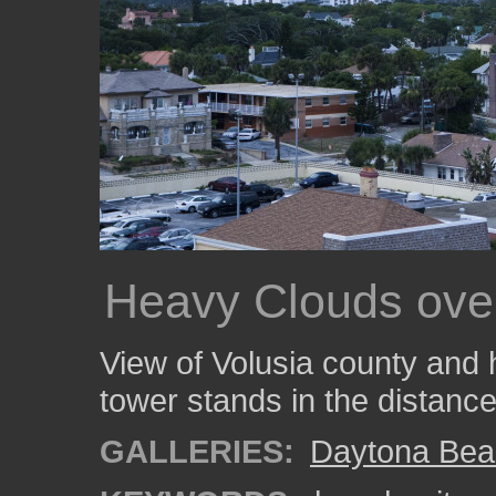
Heavy Clouds ove
View of Volusia county and 
tower stands in the distance
GALLERIES:
Daytona Bea