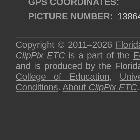
GPS COORDINATES:
PICTURE NUMBER:
1386
Copyright © 2011–2026
Florid
ClipPix ETC
is a part of the
E
and is produced by the
Florid
College of Education
,
Univ
Conditions
.
About
ClipPix ETC
.