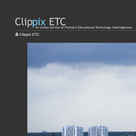
Clippix ETC