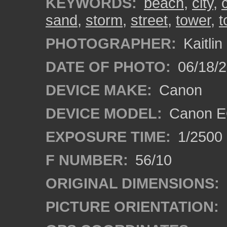
KEYWORDS:
beach
,
city
,
sand
,
storm
,
street
,
tower
,
t
PHOTOGRAPHER:
Kaitli
DATE OF PHOTO:
06/18/2
DEVICE MAKE:
Canon
DEVICE MODEL:
Canon EO
EXPOSURE TIME:
1/2500
F NUMBER:
56/10
ORIGINAL DIMENSIONS:
PICTURE ORIENTATION: