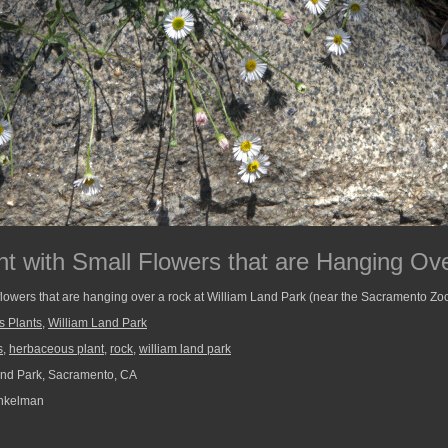
t with Small Flowers that are Hanging Ov
flowers that are hanging over a rock at William Land Park (near the Sacramento Zoo
s Plants
,
William Land Park
s
,
herbaceous plant
,
rock
,
william land park
nd Park, Sacramento, CA
nkelman