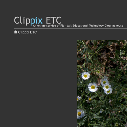
Clippix ETC