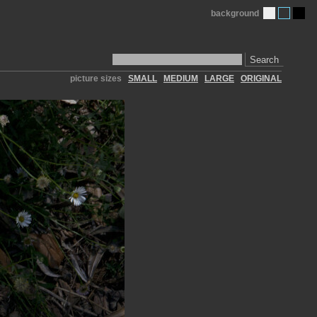
background
Search
picture sizes
SMALL
MEDIUM
LARGE
ORIGINAL