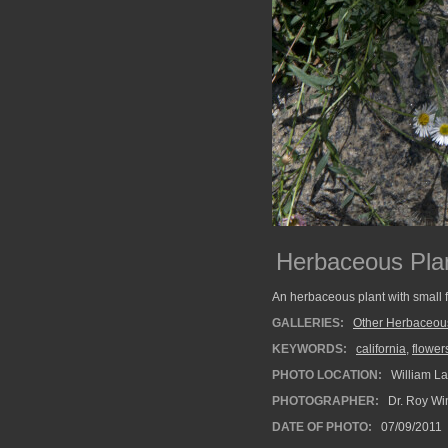
Herbaceous Plan
An herbaceous plant with small 
GALLERIES:
Other Herbaceou
KEYWORDS:
california
,
flower
PHOTO LOCATION:
William La
PHOTOGRAPHER:
Dr. Roy Wi
DATE OF PHOTO:
07/09/2011