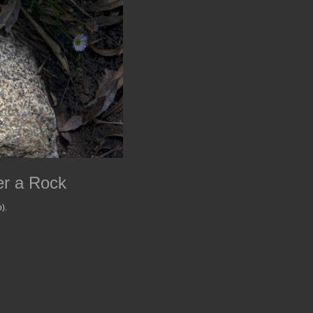
er a Rock
).