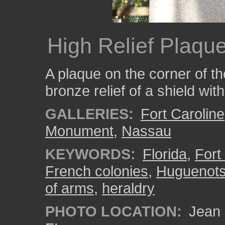
High Relief Plaqu
A plaque on the corner of t
bronze relief of a shield wit
GALLERIES:
Fort Caroline
Monument
,
Nassau
KEYWORDS:
Florida
,
Fort
French colonies
,
Huguenot
of arms
,
heraldry
PHOTO LOCATION:
Jean 