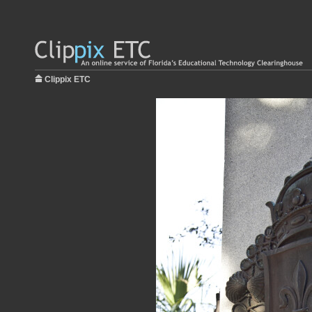
Clippix ETC