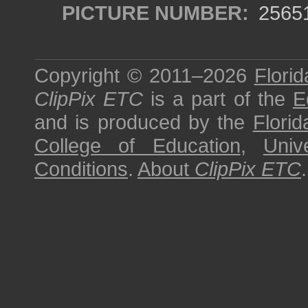
PICTURE NUMBER:
2565
Copyright © 2011–2026
Florid
ClipPix ETC
is a part of the
E
and is produced by the
Florid
College of Education
,
Univ
Conditions
.
About
ClipPix ETC
.