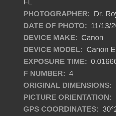
FL
PHOTOGRAPHER:
Dr. Ro
DATE OF PHOTO:
11/13/2
DEVICE MAKE:
Canon
DEVICE MODEL:
Canon EO
EXPOSURE TIME:
0.0166
F NUMBER:
4
ORIGINAL DIMENSIONS:
PICTURE ORIENTATION:
GPS COORDINATES:
30°2