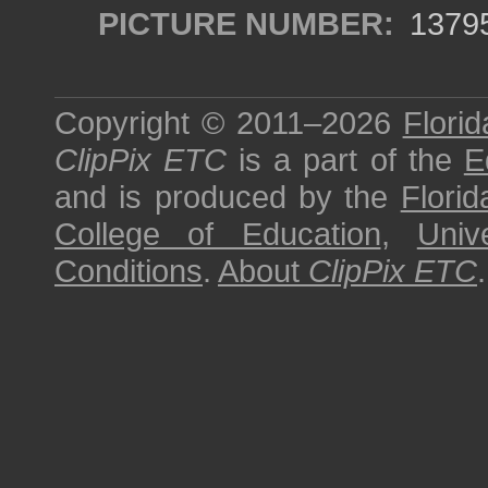
PICTURE NUMBER:
1379
Copyright © 2011–2026
Florid
ClipPix ETC
is a part of the
E
and is produced by the
Florid
College of Education
,
Univ
Conditions
.
About
ClipPix ETC
.