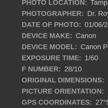
PHOTO LOCATION:
Tampa
PHOTOGRAPHER:
Dr. Ro
DATE OF PHOTO:
01/06/
DEVICE MAKE:
Canon
DEVICE MODEL:
Canon P
EXPOSURE TIME:
1/60
F NUMBER:
28/10
ORIGINAL DIMENSIONS:
PICTURE ORIENTATION:
GPS COORDINATES:
27°5