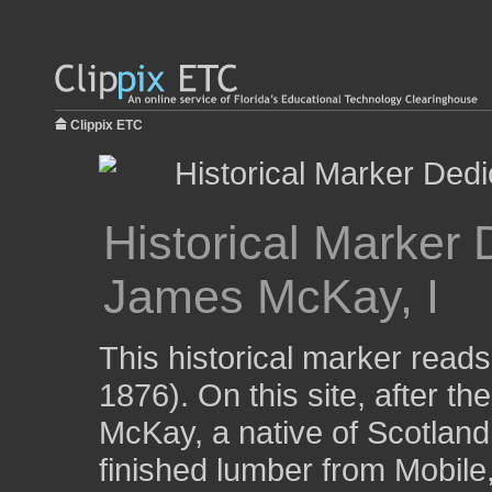
Clippix ETC
Historical Marker 
James McKay, I
This historical marker read
1876). On this site, after t
McKay, a native of Scotland,
finished lumber from Mobile,