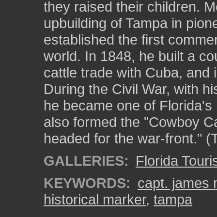
they raised their children. 
upbuilding of Tampa in pione
established the first commer
world. In 1848, he built a co
cattle trade with Cuba, and
During the Civil War, with hi
he became one of Florida's
also formed the "Cowboy Calv
headed for the war-front." (
GALLERIES:
Florida Touris
KEYWORDS:
capt. james 
historical marker
,
tampa