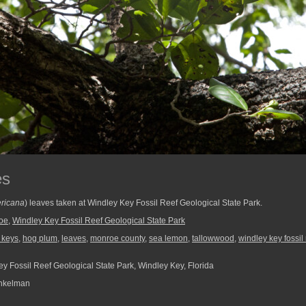
es
ricana
) leaves taken at Windley Key Fossil Reef Geological State Park.
oe
,
Windley Key Fossil Reef Geological State Park
a keys
,
hog plum
,
leaves
,
monroe county
,
sea lemon
,
tallowwood
,
windley key fossil
y Fossil Reef Geological State Park, Windley Key, Florida
nkelman