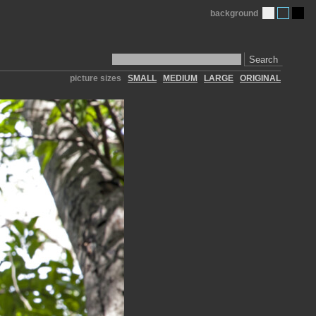
background
Search
picture sizes
SMALL
MEDIUM
LARGE
ORIGINAL