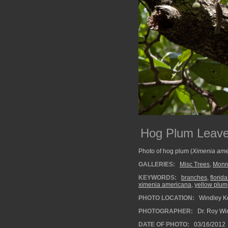
Hog Plum Leav
Photo of hog plum (
Ximenia ame
GALLERIES:
Misc Trees
,
Monr
KEYWORDS:
branches
,
florid
ximenia americana
,
yellow plum
PHOTO LOCATION:
Windley Ke
PHOTOGRAPHER:
Dr. Roy Wi
DATE OF PHOTO:
03/16/2012