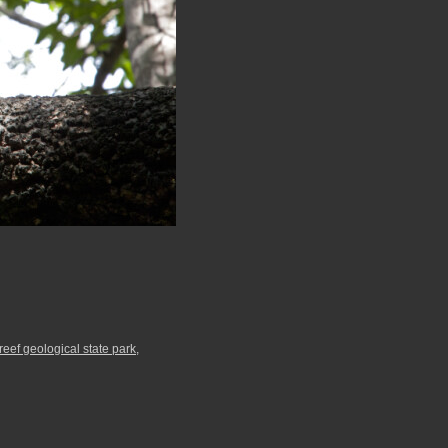
 reef geological state park
,