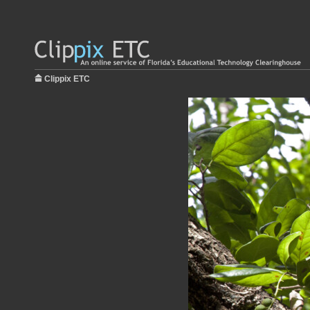
Clippix ETC