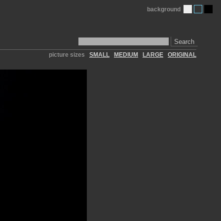
background
Search
picture sizes
SMALL
MEDIUM
LARGE
ORIGINAL