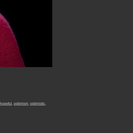
hopeful
,
optimism
,
optimistic
,