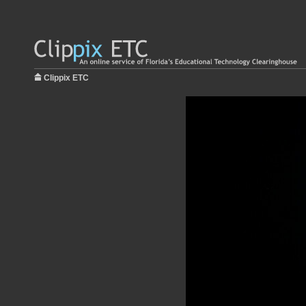
Clippix ETC