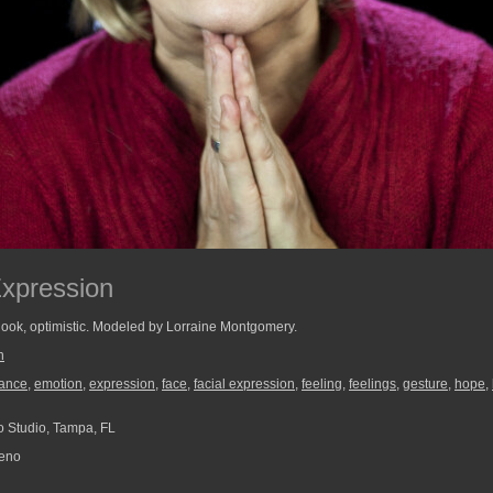
Expression
tlook, optimistic. Modeled by Lorraine Montgomery.
n
ance
,
emotion
,
expression
,
face
,
facial expression
,
feeling
,
feelings
,
gesture
,
hope
,
 Studio, Tampa, FL
reno