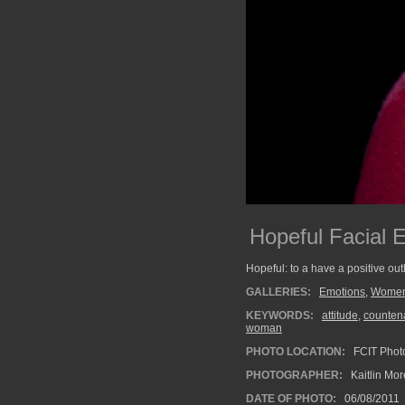
Hopeful Facial 
Hopeful: to a have a positive ou
GALLERIES:
Emotions
,
Wome
KEYWORDS:
attitude
,
counten
woman
PHOTO LOCATION:
FCIT Photo
PHOTOGRAPHER:
Kaitlin Mo
DATE OF PHOTO:
06/08/2011