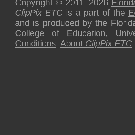
Copyright © 2011–2026
Florid
ClipPix ETC
is a part of the
E
and is produced by the
Florid
College of Education
,
Univ
Conditions
.
About
ClipPix ETC
.