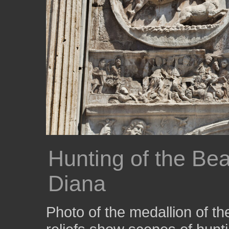
Hunting of the Bea
Diana
Photo of the medallion of 