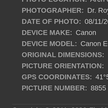
PHOTOGRAPHER:
Dr. Ro
DATE OF PHOTO:
08/11/2
DEVICE MAKE:
Canon
DEVICE MODEL:
Canon EO
ORIGINAL DIMENSIONS:
PICTURE ORIENTATION:
GPS COORDINATES:
41°5
PICTURE NUMBER:
8855