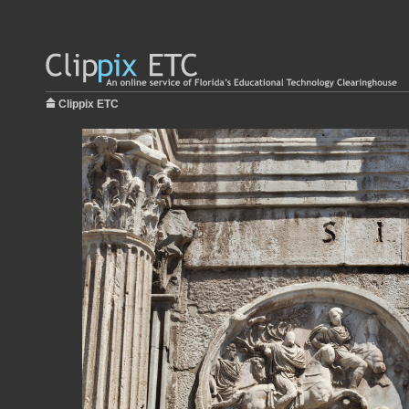
Clippix ETC