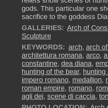
reliefs show scenes of hunti
gods. This particular one sh
sacrifice to the goddess Dia
GALLERIES:
Arch of Cons
Sculpture
KEYWORDS:
arch
,
arch of
architettura romana
,
arco
,
a
constantine
,
dea diana
,
emp
hunting of the bear
,
hunting
impero romano
,
medallion
,
roman empire
,
romano
,
rom
agli dei
,
scene di caccia
,
to
PHOTO LOCATION:
Arch o