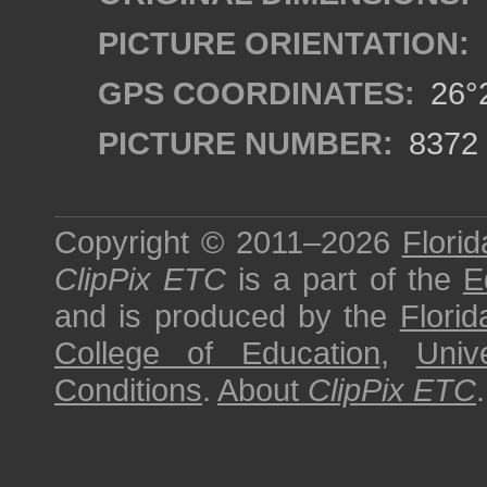
PICTURE ORIENTATION:
GPS COORDINATES:
26°2
PICTURE NUMBER:
8372
Copyright © 2011–2026
Florid
ClipPix ETC
is a part of the
E
and is produced by the
Florid
College of Education
,
Univ
Conditions
.
About
ClipPix ETC
.