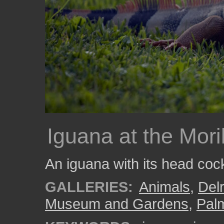
Iguana at the Mor
An iguana with its head cock
GALLERIES:
Animals
,
Del
Museum and Gardens
,
Pal