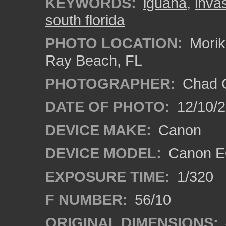
KEYWORDS:
iguana
,
inva
south florida
PHOTO LOCATION:
Morik
Ray Beach, FL
PHOTOGRAPHER:
Chad C
DATE OF PHOTO:
12/10/
DEVICE MAKE:
Canon
DEVICE MODEL:
Canon E
EXPOSURE TIME:
1/320
F NUMBER:
56/10
ORIGINAL DIMENSIONS: