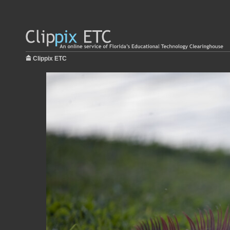
Clippix ETC