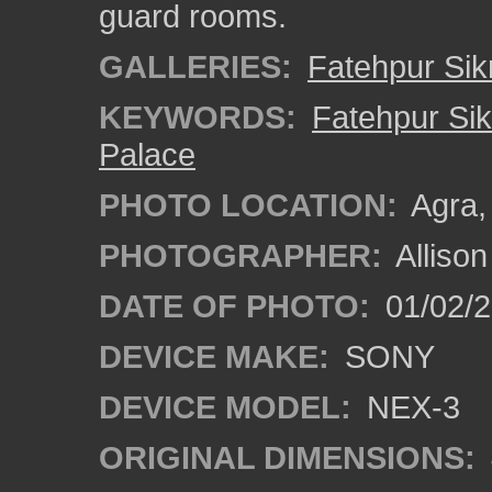
guard rooms.
GALLERIES:
Fatehpur Sikr
KEYWORDS:
Fatehpur Sik
Palace
PHOTO LOCATION:
Agra, 
PHOTOGRAPHER:
Alliso
DATE OF PHOTO:
01/02/2
DEVICE MAKE:
SONY
DEVICE MODEL:
NEX-3
ORIGINAL DIMENSIONS: