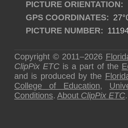
PICTURE ORIENTATION:
GPS COORDINATES:
27°0
PICTURE NUMBER:
1119
Copyright © 2011–2026
Florid
ClipPix ETC
is a part of the
E
and is produced by the
Florid
College of Education
,
Univ
Conditions
.
About
ClipPix ETC
.