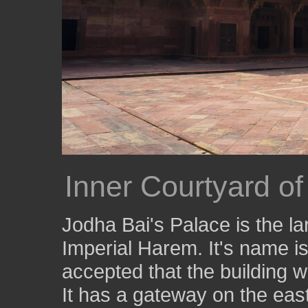
Inner Courtyard of
Jodha Bai's Palace is the la
Imperial Harem. It's name is
accepted that the building 
It has a gateway on the eas