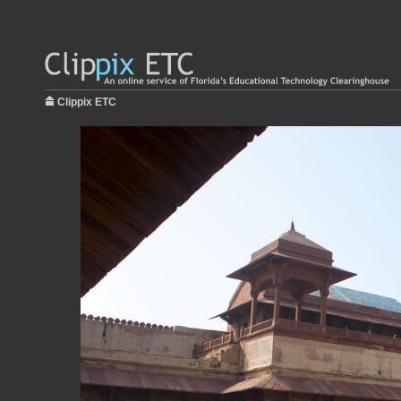
Clippix ETC