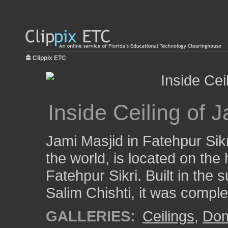
Clippix ETC
Inside Ceiling of 
Jami Masjid in Fatehpur Sikr
the world, is located on the 
Fatehpur Sikri. Built in the 
Salim Chishti, it was comple
GALLERIES:
Ceilings
,
Do