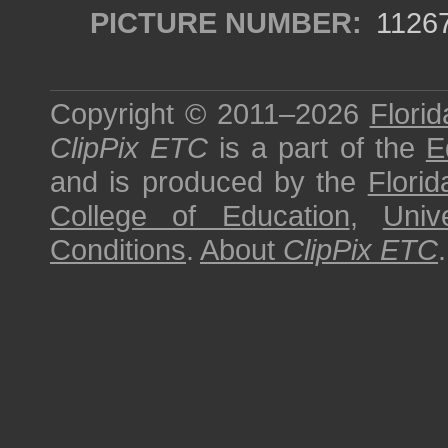
PICTURE NUMBER:
1126
Copyright © 2011–2026
Florid
ClipPix ETC
is a part of the
E
and is produced by the
Florid
College of Education
,
Univ
Conditions
.
About
ClipPix ETC
.