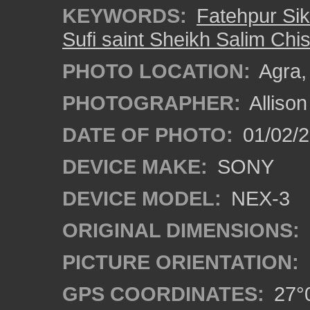
KEYWORDS:
Fatehpur Sik
Sufi saint Sheikh Salim Chis
PHOTO LOCATION:
Agra, 
PHOTOGRAPHER:
Alliso
DATE OF PHOTO:
01/02/2
DEVICE MAKE:
SONY
DEVICE MODEL:
NEX-3
ORIGINAL DIMENSIONS:
PICTURE ORIENTATION:
GPS COORDINATES:
27°0