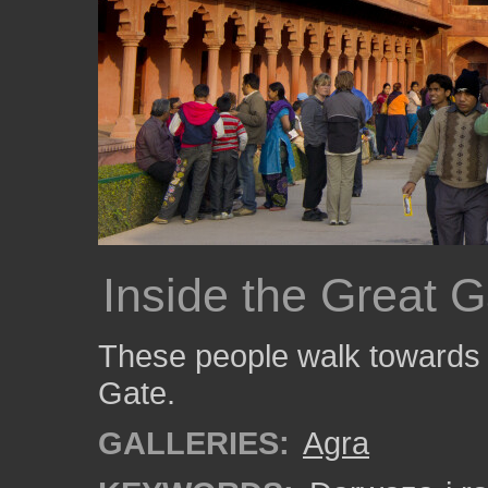
Inside the Great G
These people walk towards t
Gate.
GALLERIES:
Agra