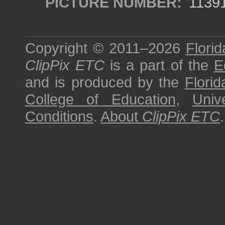
PICTURE NUMBER:
1139
Copyright © 2011–2026
Florid
ClipPix ETC
is a part of the
E
and is produced by the
Florid
College of Education
,
Univ
Conditions
.
About
ClipPix ETC
.