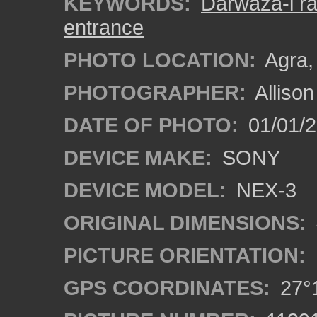
KEYWORDS:
Darwaza-i r
entrance
PHOTO LOCATION:
Agra, 
PHOTOGRAPHER:
Alliso
DATE OF PHOTO:
01/01/2
DEVICE MAKE:
SONY
DEVICE MODEL:
NEX-3
ORIGINAL DIMENSIONS:
PICTURE ORIENTATION:
GPS COORDINATES:
27°1