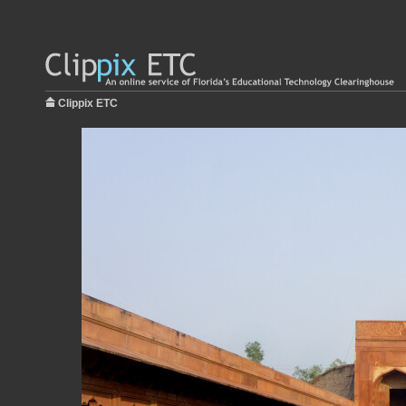
Clippix ETC