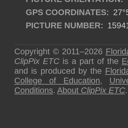
GPS COORDINATES:
27°5
PICTURE NUMBER:
1594
Copyright © 2011–2026
Florid
ClipPix ETC
is a part of the
E
and is produced by the
Florid
College of Education
,
Univ
Conditions
.
About
ClipPix ETC
.