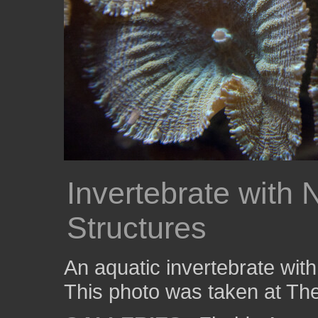
Invertebrate with
Structures
An aquatic invertebrate with
This photo was taken at The