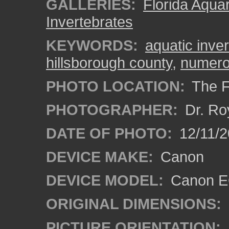
GALLERIES:
Florida Aqua
Invertebrates
KEYWORDS:
aquatic inve
hillsborough county
,
numerou
PHOTO LOCATION:
The F
PHOTOGRAPHER:
Dr. Ro
DATE OF PHOTO:
12/11/2
DEVICE MAKE:
Canon
DEVICE MODEL:
Canon EO
ORIGINAL DIMENSIONS:
PICTURE ORIENTATION: