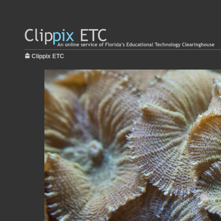
Clippix ETC