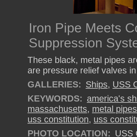
Iron Pipe Meets C
Suppression Syst
These black, metal pipes ar
are pressure relief valves i
GALLERIES:
Ships
,
USS C
KEYWORDS:
america's shi
massachusetts
,
metal pipes
uss constitution
,
uss consti
PHOTO LOCATION:
USS C