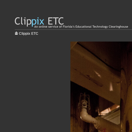
Clippix ETC