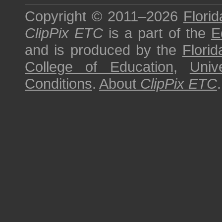
Copyright © 2011–2026
Florid
ClipPix ETC
is a part of the
E
and is produced by the
Florid
College of Education
,
Univ
Conditions
.
About
ClipPix ETC
.