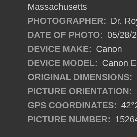
Massachusetts
PHOTOGRAPHER:
Dr. Ro
DATE OF PHOTO:
05/28/2
DEVICE MAKE:
Canon
DEVICE MODEL:
Canon EO
ORIGINAL DIMENSIONS:
PICTURE ORIENTATION:
GPS COORDINATES:
42°2
PICTURE NUMBER:
1526