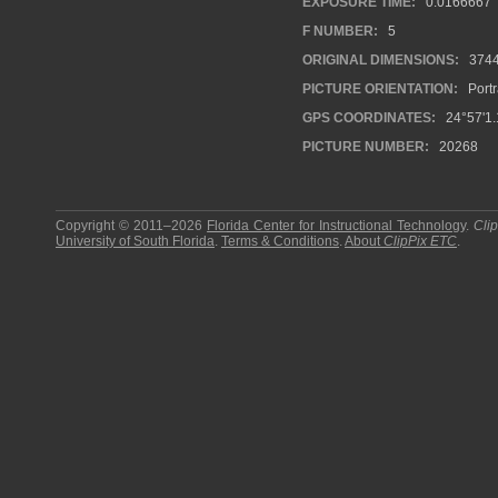
EXPOSURE TIME:
0.0166667
F NUMBER:
5
ORIGINAL DIMENSIONS:
374
PICTURE ORIENTATION:
Portr
GPS COORDINATES:
24°57'1.
PICTURE NUMBER:
20268
Copyright © 2011–2026
Florida Center for Instructional Technology
.
Cli
University of South Florida
.
Terms & Conditions
.
About
ClipPix ETC
.