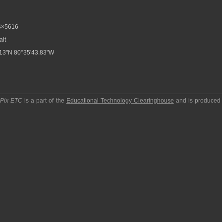
4×5616
ait
13"N 80°35'43.83"W
pPix ETC
is a part of the
Educational Technology Clearinghouse
and is produced