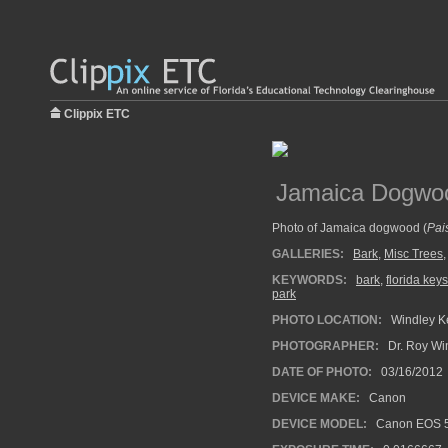
Clippix ETC
Jamaica Dogwo
Photo of Jamaica dogwood (
Pai
GALLERIES:
Bark
,
Misc Trees
KEYWORDS:
bark
,
florida keys
park
PHOTO LOCATION:
Windley Ke
PHOTOGRAPHER:
Dr. Roy Wi
DATE OF PHOTO:
03/16/2012
DEVICE MAKE:
Canon
DEVICE MODEL:
Canon EOS 5