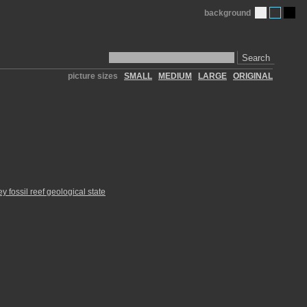
background
Search
picture sizes
SMALL
MEDIUM
LARGE
ORIGINAL
y fossil reef geological state