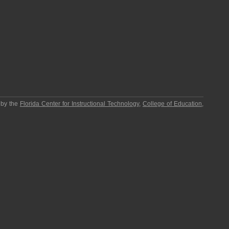
 by the
Florida Center for Instructional Technology
,
College of Education
,