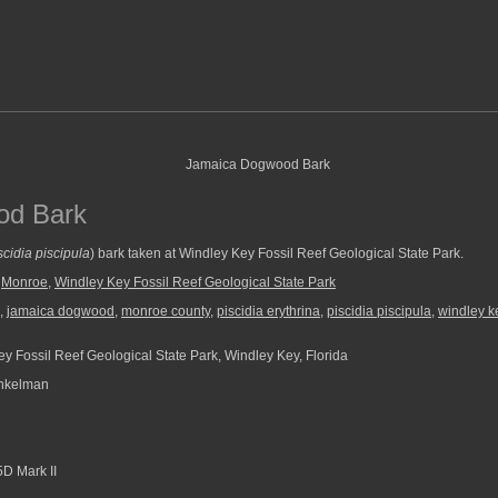
od Bark
scidia piscipula
) bark taken at Windley Key Fossil Reef Geological State Park.
,
Monroe
,
Windley Key Fossil Reef Geological State Park
,
jamaica dogwood
,
monroe county
,
piscidia erythrina
,
piscidia piscipula
,
windley ke
y Fossil Reef Geological State Park, Windley Key, Florida
nkelman
D Mark II