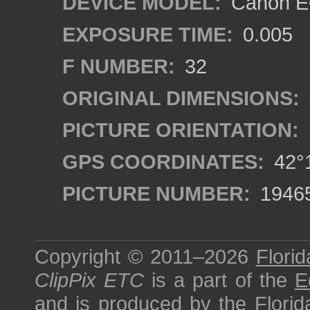
DEVICE MODEL:
Canon EO
EXPOSURE TIME:
0.005
F NUMBER:
32
ORIGINAL DIMENSIONS:
PICTURE ORIENTATION:
GPS COORDINATES:
42°1
PICTURE NUMBER:
1946
Copyright © 2011–2026
Florid
ClipPix ETC
is a part of the
E
and is produced by the
Florid