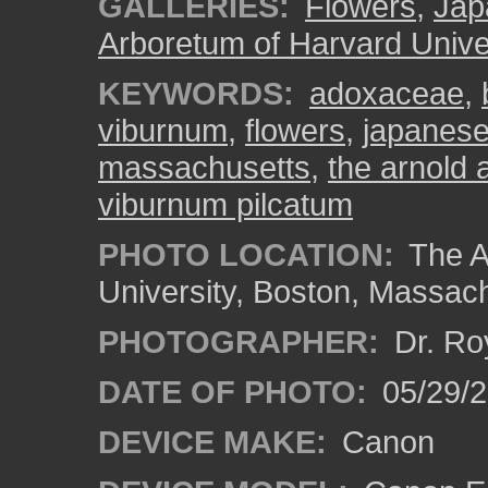
GALLERIES:
Flowers
,
Jap
Arboretum of Harvard Unive
KEYWORDS:
adoxaceae
,
viburnum
,
flowers
,
japanese
massachusetts
,
the arnold 
viburnum pilcatum
PHOTO LOCATION:
The A
University, Boston, Massac
PHOTOGRAPHER:
Dr. Ro
DATE OF PHOTO:
05/29/2
DEVICE MAKE:
Canon