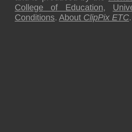
College of Education
,
Univ
Conditions
.
About
ClipPix ETC
.