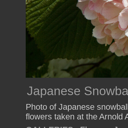
Japanese Snowbal
Photo of Japanese snowball
flowers taken at the Arnold 