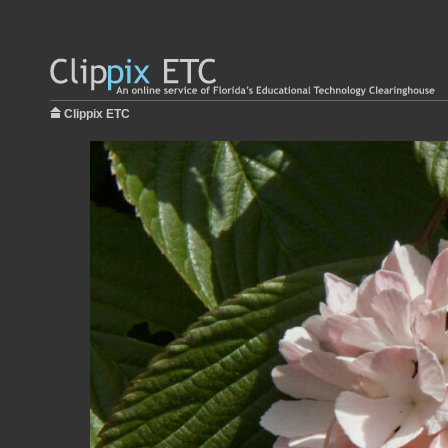
Clippix ETC