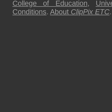
College of Education
,
Univ
Conditions
.
About
ClipPix ETC
.