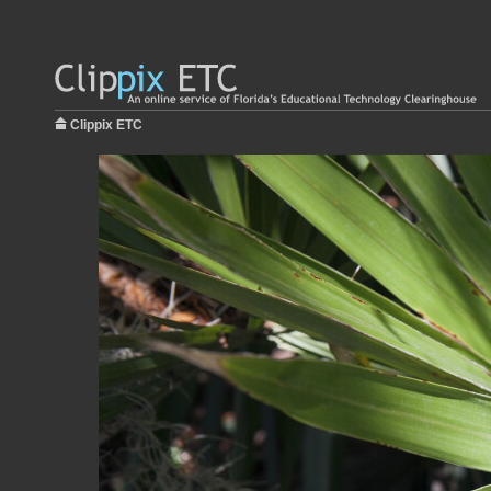
Clippix ETC