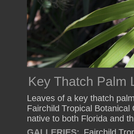
Key Thatch Palm 
Leaves of a key thatch palm
Fairchild Tropical Botanical
native to both Florida and t
GALLERIES:
Fairchild Tr