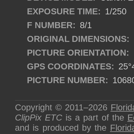
EXPOSURE TIME:
1/250
F NUMBER:
8/1
ORIGINAL DIMENSIONS:
PICTURE ORIENTATION:
GPS COORDINATES:
25°4
PICTURE NUMBER:
1068
Copyright © 2011–2026
Florid
ClipPix ETC
is a part of the
E
and is produced by the
Florid