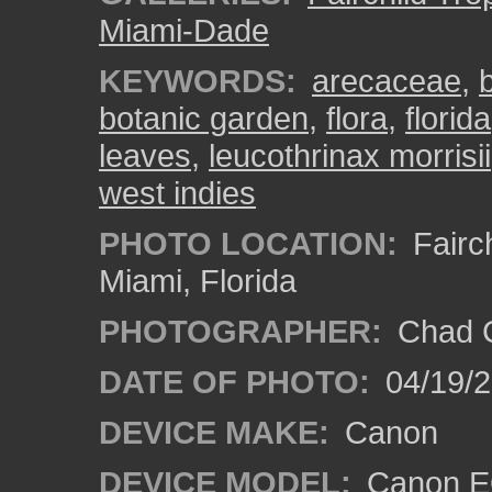
Miami-Dade
KEYWORDS:
arecaceae
,
botanic garden
,
flora
,
florida
leaves
,
leucothrinax morrisii
west indies
PHOTO LOCATION:
Fairch
Miami, Florida
PHOTOGRAPHER:
Chad C
DATE OF PHOTO:
04/19/
DEVICE MAKE:
Canon
DEVICE MODEL:
Canon EO