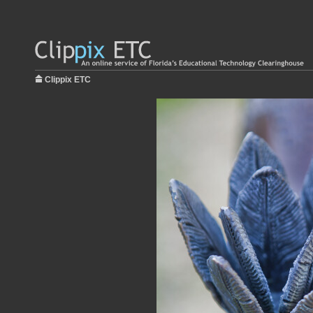
Clippix ETC