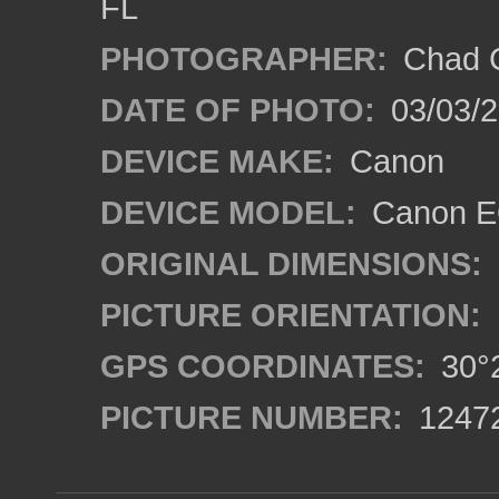
FL
PHOTOGRAPHER:
Chad C
DATE OF PHOTO:
03/03/2
DEVICE MAKE:
Canon
DEVICE MODEL:
Canon EO
ORIGINAL DIMENSIONS:
PICTURE ORIENTATION:
GPS COORDINATES:
30°2
PICTURE NUMBER:
1247