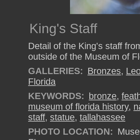
King's Staff
Detail of the King's staff f
outside of the Museum of Fl
GALLERIES:
Bronzes
,
Le
Florida
KEYWORDS:
bronze
,
feat
museum of florida history
,
n
staff
,
statue
,
tallahassee
PHOTO LOCATION:
Museum