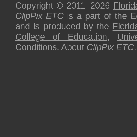
Copyright © 2011–2026
Florid
ClipPix ETC
is a part of the
E
and is produced by the
Florid
College of Education
,
Univ
Conditions
.
About
ClipPix ETC
.