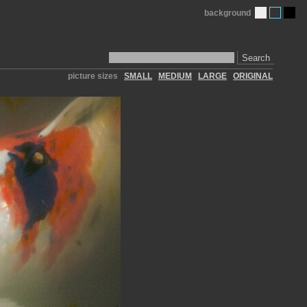
background
Search
picture sizes
SMALL
MEDIUM
LARGE
ORIGINAL