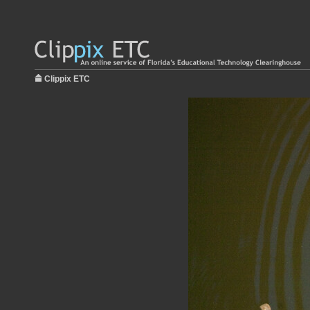
Clippix ETC