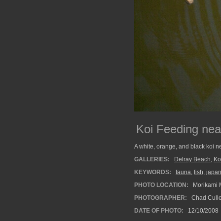
Koi Feeding nea
A white, orange, and black koi ne
GALLERIES:
Delray Beach
,
Ko
KEYWORDS:
fauna
,
fish
,
japa
PHOTO LOCATION:
Morikami 
PHOTOGRAPHER:
Chad Cull
DATE OF PHOTO:
12/10/2008