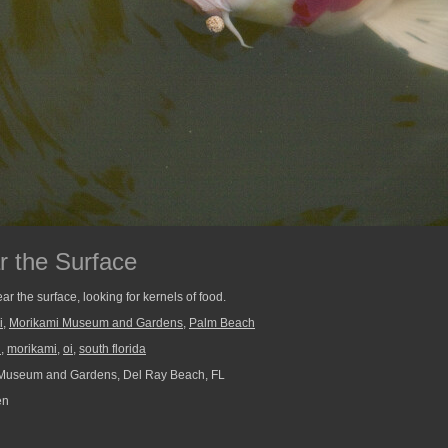
r the Surface
ar the surface, looking for kernels of food.
i
,
Morikami Museum and Gardens
,
Palm Beach
n
,
morikami
,
oi
,
south florida
Museum and Gardens, Del Ray Beach, FL
en