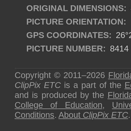
ORIGINAL DIMENSIONS:
PICTURE ORIENTATION:
GPS COORDINATES:
26°2
PICTURE NUMBER:
8414
Copyright © 2011–2026
Florid
ClipPix ETC
is a part of the
E
and is produced by the
Florid
College of Education
,
Univ
Conditions
.
About
ClipPix ETC
.