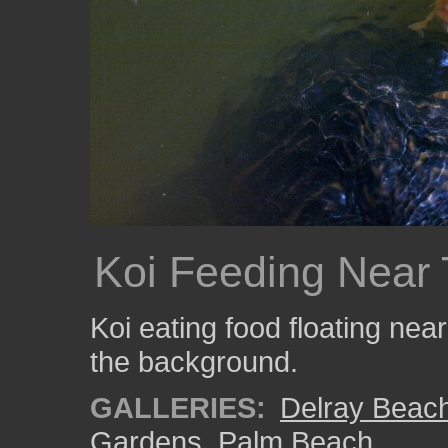
Koi Feeding Near T
Koi eating food floating near 
the background.
GALLERIES:
Delray Beac
Gardens
,
Palm Beach