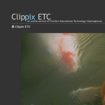
Clippix ETC