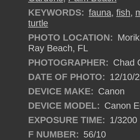
KEYWORDS:
fauna
,
fish
,
m
turtle
PHOTO LOCATION:
Morik
Ray Beach, FL
PHOTOGRAPHER:
Chad C
DATE OF PHOTO:
12/10/
DEVICE MAKE:
Canon
DEVICE MODEL:
Canon E
EXPOSURE TIME:
1/3200
F NUMBER:
56/10