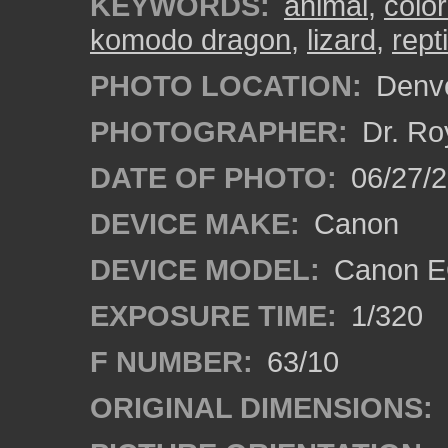
KEYWORDS:
animal
,
colo
komodo dragon
,
lizard
,
repti
PHOTO LOCATION:
Denve
PHOTOGRAPHER:
Dr. Ro
DATE OF PHOTO:
06/27/
DEVICE MAKE:
Canon
DEVICE MODEL:
Canon EO
EXPOSURE TIME:
1/320
F NUMBER:
63/10
ORIGINAL DIMENSIONS: