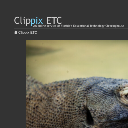
Clippix ETC