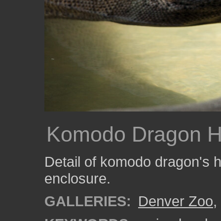
Komodo Dragon 
Detail of komodo dragon's he
enclosure.
GALLERIES:
Denver Zoo
,