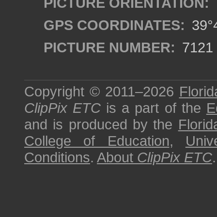
PICTURE ORIENTATION:
GPS COORDINATES:
39°4
PICTURE NUMBER:
7121
Copyright © 2011–2026
Florid
ClipPix ETC
is a part of the
E
and is produced by the
Florid
College of Education
,
Univ
Conditions
.
About
ClipPix ETC
.