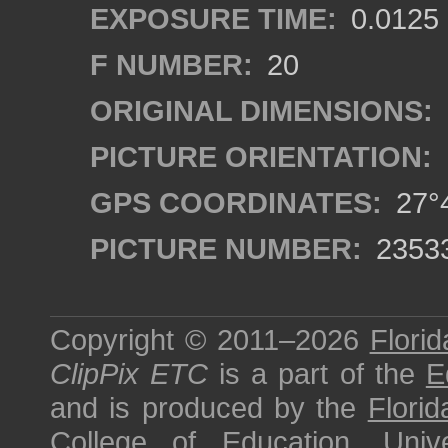
EXPOSURE TIME:
0.0125
F NUMBER:
20
ORIGINAL DIMENSIONS:
PICTURE ORIENTATION:
GPS COORDINATES:
27°4
PICTURE NUMBER:
2353
Copyright © 2011–2026
Florid
ClipPix ETC
is a part of the
E
and is produced by the
Florid
College of Education
,
Univ