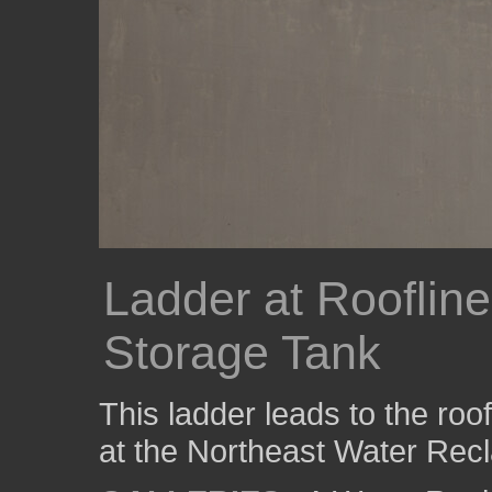
Ladder at Rooflin
Storage Tank
This ladder leads to the roo
at the Northeast Water Recla