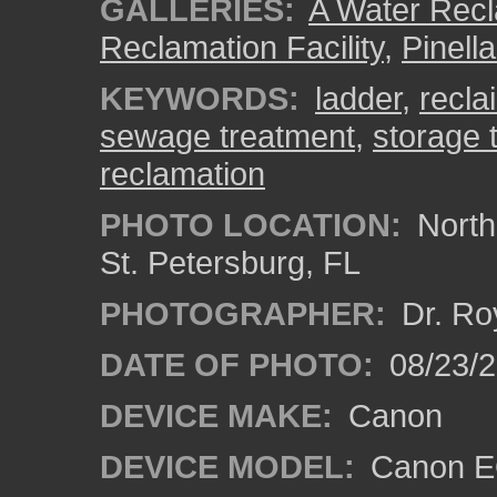
GALLERIES:
A Water Recla
Reclamation Facility
,
Pinell
KEYWORDS:
ladder
,
recla
sewage treatment
,
storage 
reclamation
PHOTO LOCATION:
Northe
St. Petersburg, FL
PHOTOGRAPHER:
Dr. Ro
DATE OF PHOTO:
08/23/
DEVICE MAKE:
Canon
DEVICE MODEL:
Canon EO