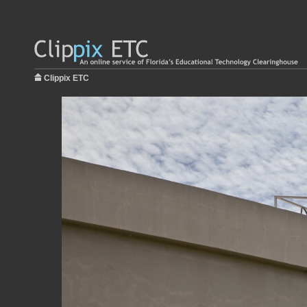
Clippix ETC