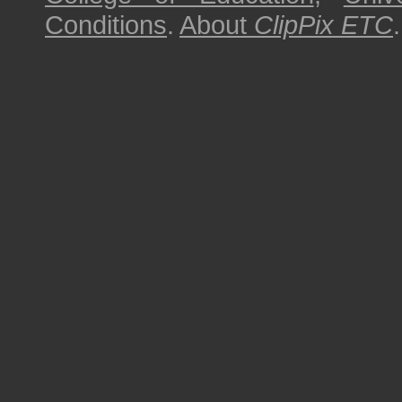
Conditions
.
About
ClipPix ETC
.