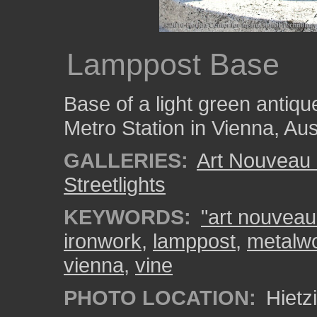
Lamppost Base
Base of a light green antique
Metro Station in Vienna, Aus
GALLERIES:
Art Nouveau 
Streetlights
KEYWORDS:
"art nouveau
ironwork
,
lamppost
,
metalw
vienna
,
vine
PHOTO LOCATION:
Hietzi