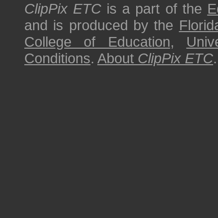
ClipPix ETC
is a part of the
E
and is produced by the
Florid
College of Education
,
Univ
Conditions
.
About
ClipPix ETC
.