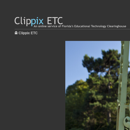
Clippix ETC