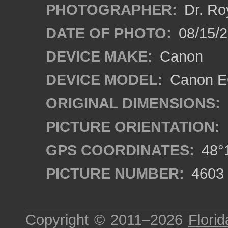
PHOTOGRAPHER:
Dr. Ro
DATE OF PHOTO:
08/15/
DEVICE MAKE:
Canon
DEVICE MODEL:
Canon EO
ORIGINAL DIMENSIONS:
PICTURE ORIENTATION:
GPS COORDINATES:
48°1
PICTURE NUMBER:
4603
Copyright © 2011–2026
Florid