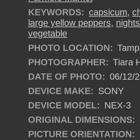
KEYWORDS:
capsicum
,
ch
large yellow peppers
,
night
vegetable
PHOTO LOCATION:
Tampa
PHOTOGRAPHER:
Tiara 
DATE OF PHOTO:
06/12/
DEVICE MAKE:
SONY
DEVICE MODEL:
NEX-3
ORIGINAL DIMENSIONS:
PICTURE ORIENTATION: