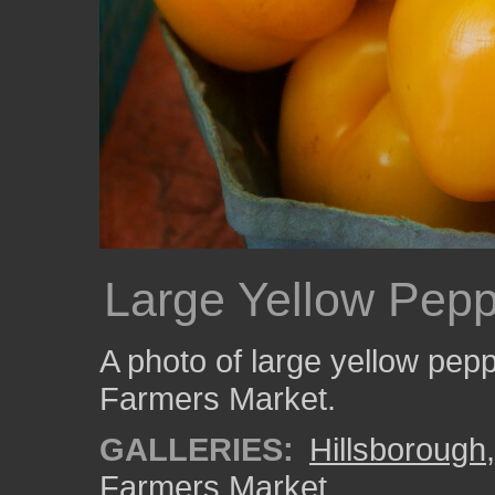
Large Yellow Pep
A photo of large yellow pep
Farmers Market.
GALLERIES:
Hillsborough
Farmers Market