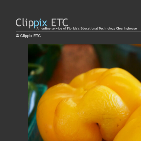
Clippix ETC