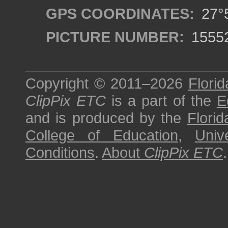
GPS COORDINATES:
27°5
PICTURE NUMBER:
1555
Copyright © 2011–2026
Florid
ClipPix ETC
is a part of the
E
and is produced by the
Florid
College of Education
,
Univ
Conditions
.
About
ClipPix ETC
.